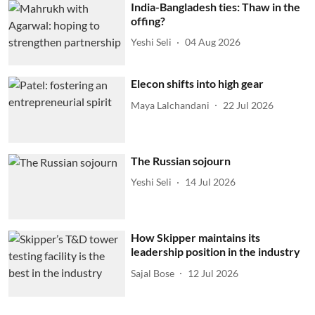
India-Bangladesh ties: Thaw in the
offing?
Yeshi Seli
04 Aug 2026
Elecon shifts into high gear
Maya Lalchandani
22 Jul 2026
The Russian sojourn
Yeshi Seli
14 Jul 2026
How Skipper maintains its
leadership position in the industry
Sajal Bose
12 Jul 2026