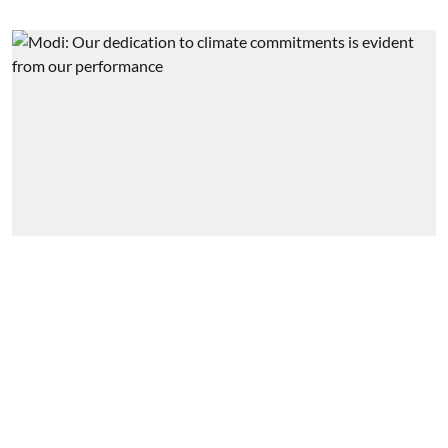
Government & Policy
India, a huge market for clean
energy tech: PM
Business India Editorial
Published on
:
29 Jun 2022, 6:28 am