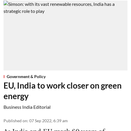
Government & Policy
EU, India to work closer on green
energy
Business India Editorial
Published on
:
07 Sep 2022, 6:39 am