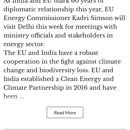
As India and EU mark 60 years of
diplomatic relationship this year, EU
Energy Commissioner Kadri Simson will
visit Delhi this week for meetings with
ministry officials and stakeholders in
energy sector.
The EU and India have a robust
cooperation in the fight against climate
change and biodiversity loss. EU and
India established a Clean Energy and
Climate Partnership in 2016 and have
been ...
Read More