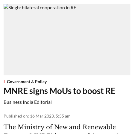
Government & Policy
MNRE signs MoUs to boost RE
Business India Editorial
Published on
:
16 Mar 2023, 5:55 am
The Ministry of New and Renewable