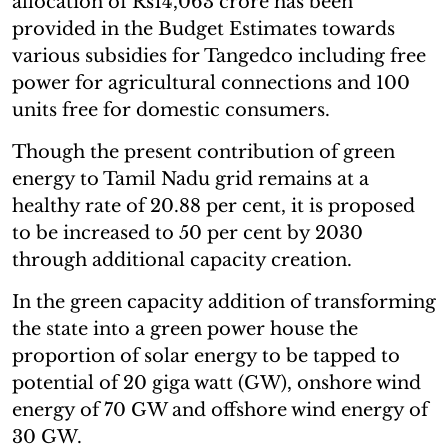
allocation of Rs14,063 crore has been
provided in the Budget Estimates towards
various subsidies for Tangedco including free
power for agricultural connections and 100
units free for domestic consumers.
Though the present contribution of green
energy to Tamil Nadu grid remains at a
healthy rate of 20.88 per cent, it is proposed
to be increased to 50 per cent by 2030
through additional capacity creation.
In the green capacity addition of transforming
the state into a green power house the
proportion of solar energy to be tapped to
potential of 20 giga watt (GW), onshore wind
energy of 70 GW and offshore wind energy of
30 GW.