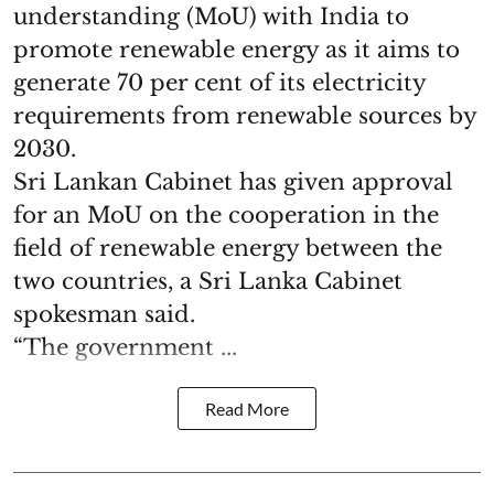
understanding (MoU) with India to
promote renewable energy as it aims to
generate 70 per cent of its electricity
requirements from renewable sources by
2030.
Sri Lankan Cabinet has given approval
for an MoU on the cooperation in the
field of renewable energy between the
two countries, a Sri Lanka Cabinet
spokesman said.
“The government ...
Read More