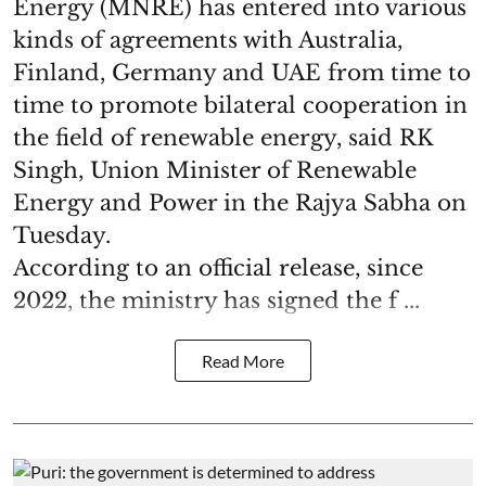
Energy (MNRE) has entered into various
kinds of agreements with Australia,
Finland, Germany and UAE from time to
time to promote bilateral cooperation in
the field of renewable energy, said RK
Singh, Union Minister of Renewable
Energy and Power in the Rajya Sabha on
Tuesday.
According to an official release, since
2022, the ministry has signed the f ...
Read More