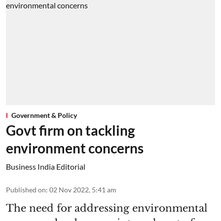
Government & Policy
Govt firm on tackling
environment concerns
Business India Editorial
Published on
:
02 Nov 2022, 5:41 am
The need for addressing environmental