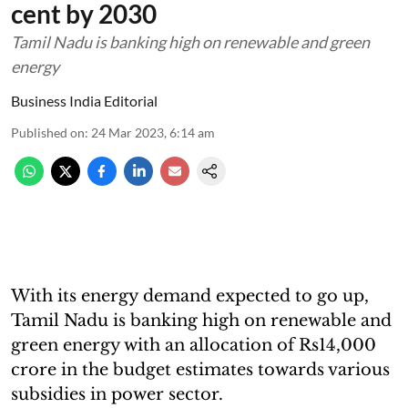
cent by 2030
Tamil Nadu is banking high on renewable and green
energy
Business India Editorial
Published on
:
24 Mar 2023, 6:14 am
With its energy demand expected to go up,
Tamil Nadu is banking high on renewable and
green energy with an allocation of Rs14,000
crore in the budget estimates towards various
subsidies in power sector.