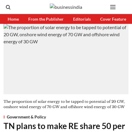
Home
From the Publisher
Editorials
Cover Feature
The proportion of solar energy to be tapped to potential of 20 GW,
onshore wind energy of 70 GW and offshore wind energy of 30 GW
Government & Policy
TN plans to make RE share 50 per