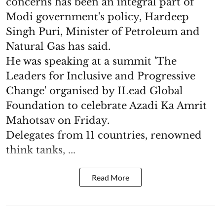
concerns has been an integral part of
Modi government's policy, Hardeep
Singh Puri, Minister of Petroleum and
Natural Gas has said.
He was speaking at a summit 'The
Leaders for Inclusive and Progressive
Change' organised by ILead Global
Foundation to celebrate Azadi Ka Amrit
Mahotsav on Friday.
Delegates from 11 countries, renowned
think tanks, ...
Read More