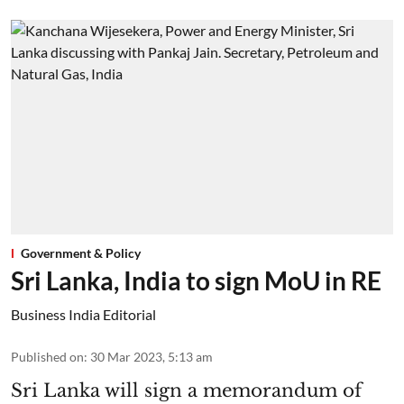
Government & Policy
Sri Lanka, India to sign MoU in RE
Business India Editorial
Published on
:
30 Mar 2023, 5:13 am
Sri Lanka will sign a memorandum of