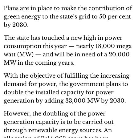
Plans are in place to make the contribution of
green energy to the state’s grid to 50 per cent
by 2030.
The state has touched a new high in power
consumption this year — nearly 18,000 mega
watt (MW) — and will be in need of a 20,000
MW in the coming years.
With the objective of fulfilling the increasing
demand for power, the government plans to
double the installed capacity for power
generation by adding 33,000 MW by 2030.
However, the doubling of the power
generation capacity is to be carried out
through renewable energy sources. An