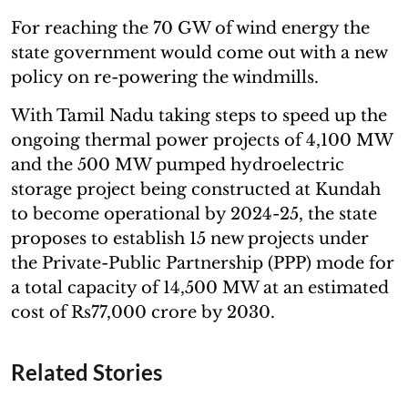
For reaching the 70 GW of wind energy the
state government would come out with a new
policy on re-powering the windmills.
With Tamil Nadu taking steps to speed up the
ongoing thermal power projects of 4,100 MW
and the 500 MW pumped hydroelectric
storage project being constructed at Kundah
to become operational by 2024-25, the state
proposes to establish 15 new projects under
the Private-Public Partnership (PPP) mode for
a total capacity of 14,500 MW at an estimated
cost of Rs77,000 crore by 2030.
Related Stories