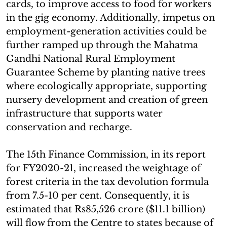
cards, to improve access to food for workers
in the gig economy. Additionally, impetus on
employment-generation activities could be
further ramped up through the Mahatma
Gandhi National Rural Employment
Guarantee Scheme by planting native trees
where ecologically appropriate, supporting
nursery development and creation of green
infrastructure that supports water
conservation and recharge.
The 15th Finance Commission, in its report
for FY2020-21, increased the weightage of
forest criteria in the tax devolution formula
from 7.5-10 per cent. Consequently, it is
estimated that Rs85,526 crore ($11.1 billion)
will flow from the Centre to states because of