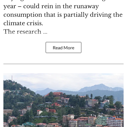
year – could rein in the runaway
consumption that is partially driving the
climate crisis.
The research ...
Read More