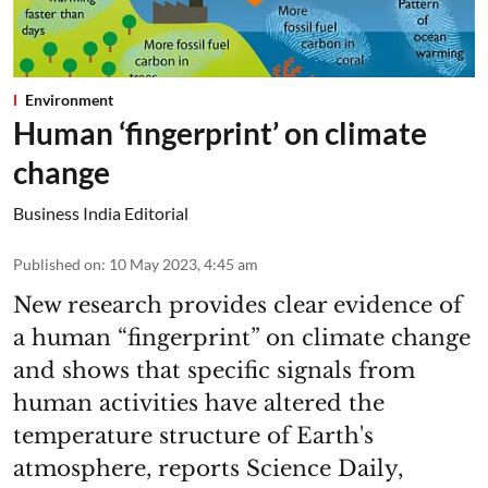
Environment
Human ‘fingerprint’ on climate
change
Business India Editorial
Published on
:
10 May 2023, 4:45 am
New research provides clear evidence of
a human “fingerprint” on climate change
and shows that specific signals from
human activities have altered the
temperature structure of Earth's
atmosphere, reports Science Daily,