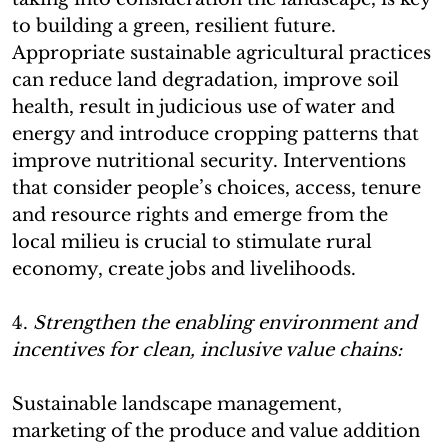
to building a green, resilient future.
Appropriate sustainable agricultural practices
can reduce land degradation, improve soil
health, result in judicious use of water and
energy and introduce cropping patterns that
improve nutritional security. Interventions
that consider people’s choices, access, tenure
and resource rights and emerge from the
local milieu is crucial to stimulate rural
economy, create jobs and livelihoods.
4.
Strengthen the enabling environment and
incentives for clean, inclusive value chains:
Sustainable landscape management,
marketing of the produce and value addition