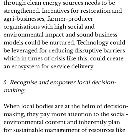
through clean energy sources needs to be
strengthened. Incentives for restoration and
agri-businesses, farmer-producer
organisations with high social and
environmental impact and sound business
models could be nurtured. Technology could
be leveraged for reducing disruptive barriers
which in times of crisis like this, could create
an ecosystem for service delivery.
5.
Recognise and empower local decision-
making:
When local bodies are at the helm of decision-
making, they pay more attention to the social-
environmental content and inherently plan
for sustainable management of resources like