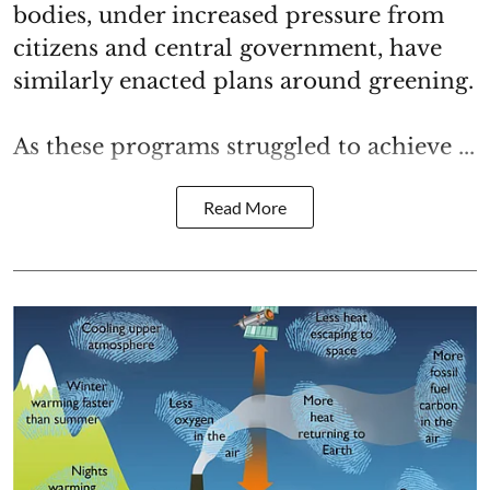
bodies, under increased pressure from
citizens and central government, have
similarly enacted plans around greening.
As these programs struggled to achieve ...
Read More