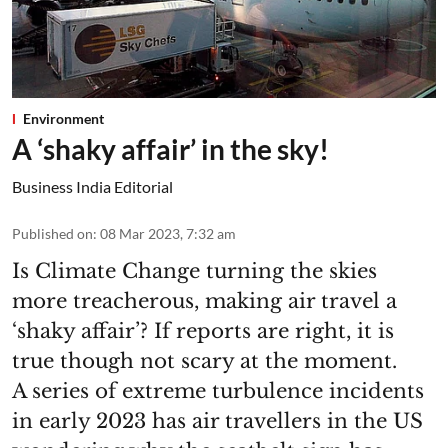
Environment
A ‘shaky affair’ in the sky!
Business India Editorial
Published on
:
08 Mar 2023, 7:32 am
Is Climate Change turning the skies
more treacherous, making air travel a
‘shaky affair’? If reports are right, it is
true though not scary at the moment.
A series of extreme turbulence incidents
in early 2023 has air travellers in the US