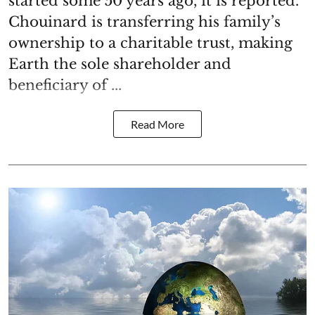
started some 50 years ago, it is reported.
Chouinard is transferring his family’s
ownership to a charitable trust, making
Earth the sole shareholder and
beneficiary of ...
Read More