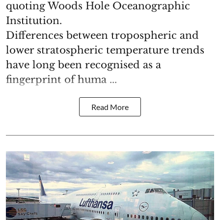
quoting Woods Hole Oceanographic
Institution.
Differences between tropospheric and
lower stratospheric temperature trends
have long been recognised as a
fingerprint of huma ...
Read More