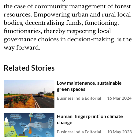
the case of community management of forest
resources. Empowering urban and rural local
bodies, decentralising funds, functioning,
functionaries, thereby respecting local
governance choices in decision-making, is the
way forward.
Related Stories
Low maintenance, sustainable
green spaces
Business India Editorial
16 Mar 2024
Human ‘fingerprint’ on climate
change
Business India Editorial
10 May 2023