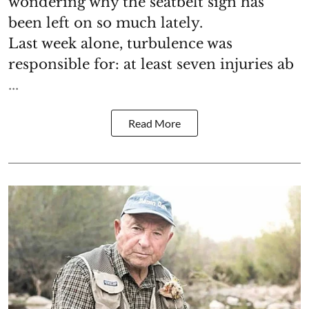
wondering why the seatbelt sign has
been left on so much lately.
Last week alone, turbulence was
responsible for: at least seven injuries ab
...
Read More