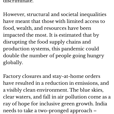
discriminate.
However, structural and societal inequalities
have meant that those with limited access to
food, wealth, and resources have been
impacted the most. It is estimated that by
disrupting the food supply chains and
production systems, this pandemic could
double the number of people going hungry
globally.
Factory closures and stay-at-home orders
have resulted in a reduction in emissions, and
a visibly clean environment. The blue skies,
clear waters, and fall in air pollution come as a
ray of hope for inclusive green growth. India
needs to take a two-pronged approach –