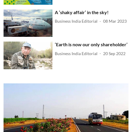
A ‘shaky affair’ in the sky!
Business India Editorial
08 Mar 2023
‘Earth is now our only shareholder’
Business India Editorial
20 Sep 2022