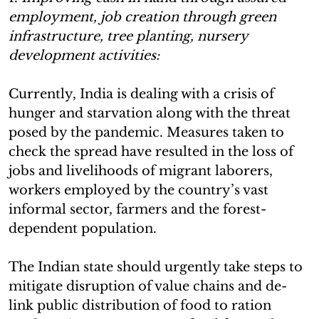
employment, job creation through green
infrastructure, tree planting, nursery
development activities:
Currently, India is dealing with a crisis of
hunger and starvation along with the threat
posed by the pandemic. Measures taken to
check the spread have resulted in the loss of
jobs and livelihoods of migrant laborers,
workers employed by the country’s vast
informal sector, farmers and the forest-
dependent population.
The Indian state should urgently take steps to
mitigate disruption of value chains and de-
link public distribution of food to ration