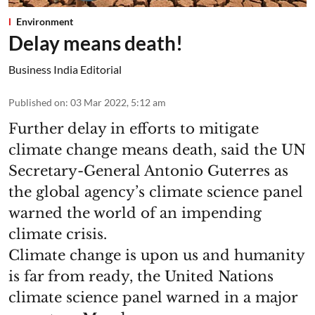
Environment
Delay means death!
Business India Editorial
Published on
:
03 Mar 2022, 5:12 am
Further delay in efforts to mitigate
climate change means death, said the UN
Secretary-General Antonio Guterres as
the global agency’s climate science panel
warned the world of an impending
climate crisis.
Climate change is upon us and humanity
is far from ready, the United Nations
climate science panel warned in a major