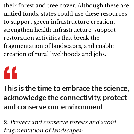
their forest and tree cover. Although these are
untied funds, states could use these resources
to support green infrastructure creation,
strengthen health infrastructure, support
restoration activities that break the
fragmentation of landscapes, and enable
creation of rural livelihoods and jobs.
This is the time to embrace the science,
acknowledge the connectivity, protect
and conserve our environment
2.
Protect and conserve forests and avoid
fragmentation of landscapes: