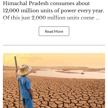
Himachal Pradesh consumes about
12,000 million units of power every year.
Of this just 2,000 million units come ...
Read More