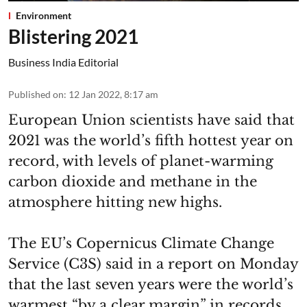
Environment
Blistering 2021
Business India Editorial
Published on
:
12 Jan 2022, 8:17 am
European Union scientists have said that
2021 was the world’s fifth hottest year on
record, with levels of planet-warming
carbon dioxide and methane in the
atmosphere hitting new highs.
The EU’s Copernicus Climate Change
Service (C3S) said in a report on Monday
that the last seven years were the world’s
warmest “by a clear margin” in records