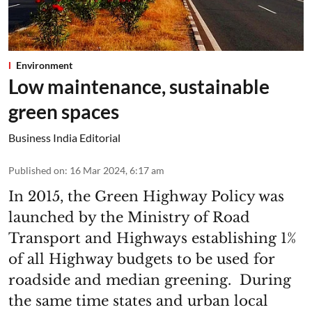
Environment
Low maintenance, sustainable
green spaces
Business India Editorial
Published on
:
16 Mar 2024, 6:17 am
In 2015, the Green Highway Policy was
launched by the Ministry of Road
Transport and Highways establishing 1%
of all Highway budgets to be used for
roadside and median greening. During
the same time states and urban local