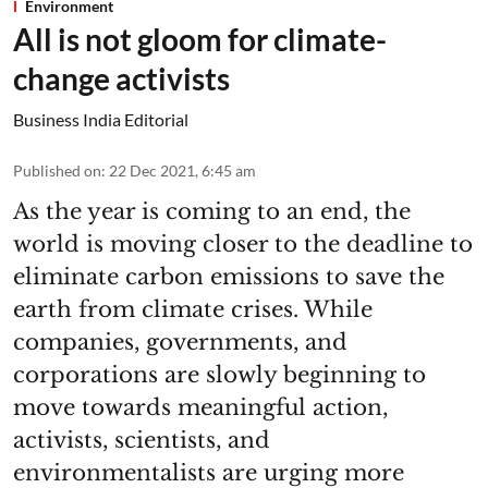
Environment
All is not gloom for climate-
change activists
Business India Editorial
Published on
:
22 Dec 2021, 6:45 am
As the year is coming to an end, the
world is moving closer to the deadline to
eliminate carbon emissions to save the
earth from climate crises. While
companies, governments, and
corporations are slowly beginning to
move towards meaningful action,
activists, scientists, and
environmentalists are urging more