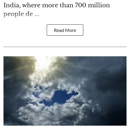
India, where more than 700 million
people de ...
Read More