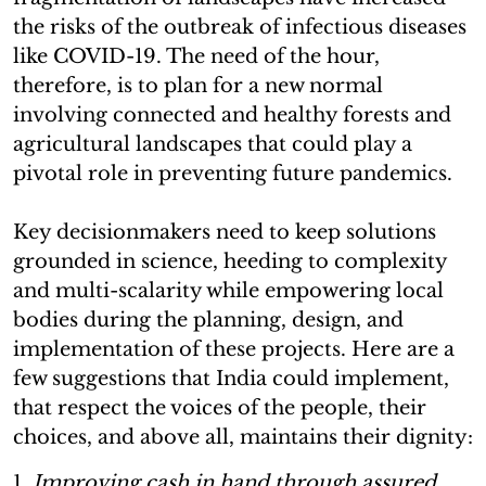
the risks of the outbreak of infectious diseases
like COVID-19. The need of the hour,
therefore, is to plan for a new normal
involving connected and healthy forests and
agricultural landscapes that could play a
pivotal role in preventing future pandemics.
Key decisionmakers need to keep solutions
grounded in science, heeding to complexity
and multi-scalarity while empowering local
bodies during the planning, design, and
implementation of these projects. Here are a
few suggestions that India could implement,
that respect the voices of the people, their
choices, and above all, maintains their dignity:
1.
Improving cash in hand through assured