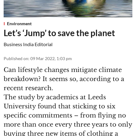
Environment
Let’s ‘Jump’ to save the planet
Business India Editorial
Published on
:
09 Mar 2022, 1:03 pm
Can lifestyle changes mitigate climate
breakdown? It seems so, according to a
recent research.
The study by academics at Leeds
University found that sticking to six
specific commitments – from flying no
more than once every three years to only
buying three new items of clothing a