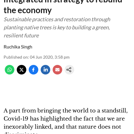
the economy
Sustainable practices and restoration through
planting native trees is key to building a green,
resilient future
Ruchika Singh
Published on
:
04 Jun 2020, 3:58 pm
A part from bringing the world to a standstill,
Covid-19 has highlighted the fact that we are
inexorably linked, and that nature does not