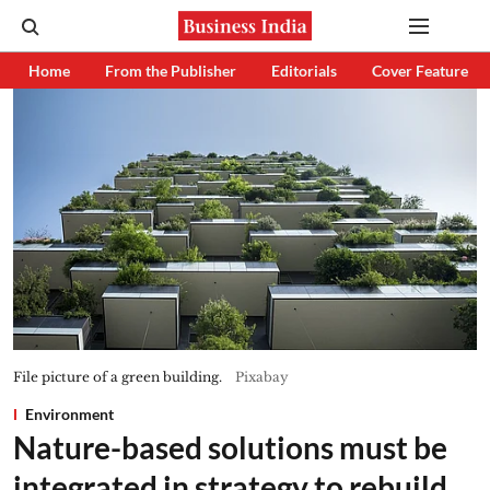
Home
From the Publisher
Editorials
Cover Feature
File picture of a green building.
Pixabay
Environment
Nature-based solutions must be
integrated in strategy to rebuild