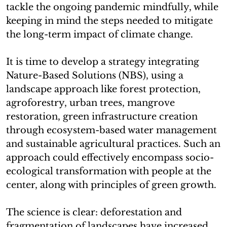
tackle the ongoing pandemic mindfully, while
keeping in mind the steps needed to mitigate
the long-term impact of climate change.
It is time to develop a strategy integrating
Nature-Based Solutions (NBS), using a
landscape approach like forest protection,
agroforestry, urban trees, mangrove
restoration, green infrastructure creation
through ecosystem-based water management
and sustainable agricultural practices. Such an
approach could effectively encompass socio-
ecological transformation with people at the
center, along with principles of green growth.
The science is clear: deforestation and
fragmentation of landscapes have increased