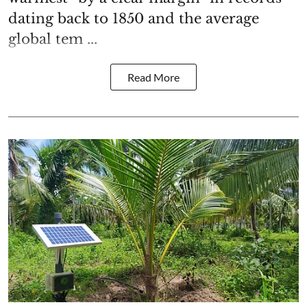
dating back to 1850 and the average
global tem ...
Read More