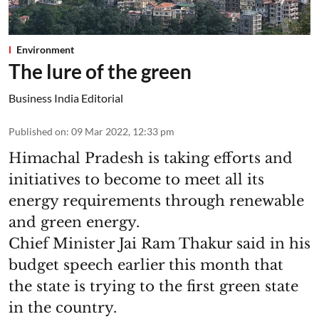
Environment
The lure of the green
Business India Editorial
Published on
:
09 Mar 2022, 12:33 pm
Himachal Pradesh is taking efforts and
initiatives to become to meet all its
energy requirements through renewable
and green energy.
Chief Minister Jai Ram Thakur said in his
budget speech earlier this month that
the state is trying to the first green state
in the country.