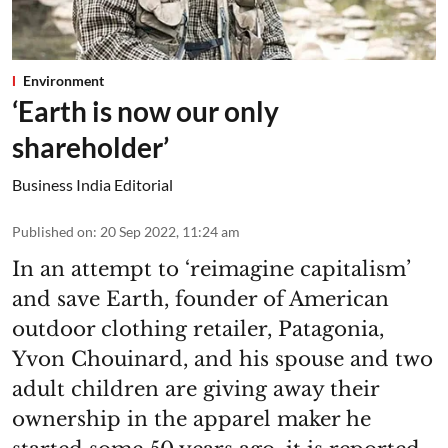
Environment
‘Earth is now our only
shareholder’
Business India Editorial
Published on
:
20 Sep 2022, 11:24 am
In an attempt to ‘reimagine capitalism’
and save Earth, founder of American
outdoor clothing retailer, Patagonia,
Yvon Chouinard, and his spouse and two
adult children are giving away their
ownership in the apparel maker he