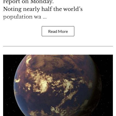
report on Monday.
Noting nearly half the world’s
population wa ...
Read More