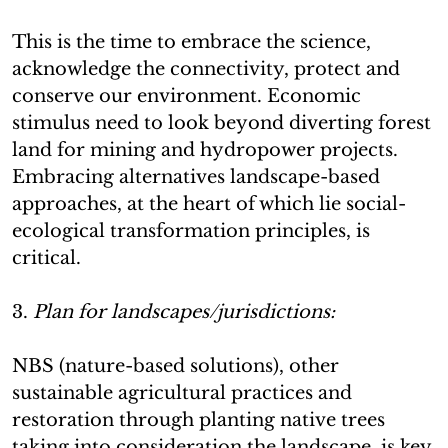
This is the time to embrace the science,
acknowledge the connectivity, protect and
conserve our environment. Economic
stimulus need to look beyond diverting forest
land for mining and hydropower projects.
Embracing alternatives landscape-based
approaches, at the heart of which lie social-
ecological transformation principles, is
critical.
3.
Plan for landscapes/jurisdictions:
NBS (nature-based solutions), other
sustainable agricultural practices and
restoration through planting native trees
taking into consideration the landscape, is key