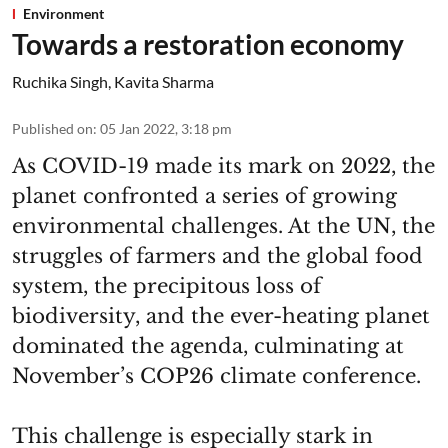
Environment
Towards a restoration economy
Ruchika Singh
,
Kavita Sharma
Published on
:
05 Jan 2022, 3:18 pm
As COVID-19 made its mark on 2022, the
planet confronted a series of growing
environmental challenges. At the UN, the
struggles of farmers and the global food
system, the precipitous loss of
biodiversity, and the ever-heating planet
dominated the agenda, culminating at
November’s COP26 climate conference.
This challenge is especially stark in