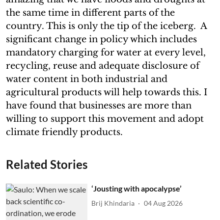
the same time in different parts of the
country. This is only the tip of the iceberg. A
significant change in policy which includes
mandatory charging for water at every level,
recycling, reuse and adequate disclosure of
water content in both industrial and
agricultural products will help towards this. I
have found that businesses are more than
willing to support this movement and adopt
climate friendly products.
Related Stories
‘Jousting with apocalypse’
Brij Khindaria
04 Aug 2026