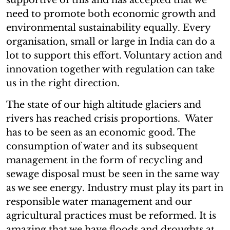
need to promote both economic growth and
environmental sustainability equally. Every
organisation, small or large in India can do a
lot to support this effort. Voluntary action and
innovation together with regulation can take
us in the right direction.
The state of our high altitude glaciers and
rivers has reached crisis proportions. Water
has to be seen as an economic good. The
consumption of water and its subsequent
management in the form of recycling and
sewage disposal must be seen in the same way
as we see energy. Industry must play its part in
responsible water management and our
agricultural practices must be reformed. It is
amazing that we have floods and droughts at