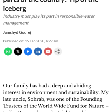
iceberg
Industry must play its part in responsible water
management
Jamshyd Godrej
Published on
:
15 Feb 2020, 4:27 am
Our family has had a deep and abiding
interest in environment and sustainability. My
late uncle, Sohrab, was one of the Founding
Trustees of the World Wide Fund for Nature –