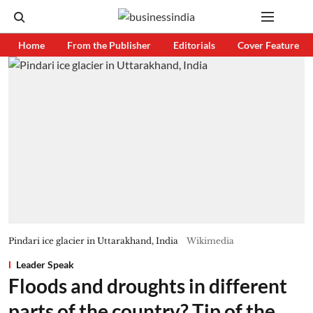
Home
From the Publisher
Editorials
Cover Feature
Pindari ice glacier in Uttarakhand, India
Wikimedia
Leader Speak
Floods and droughts in different
parts of the country? Tip of the