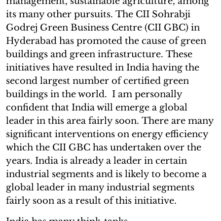
management, sustainable agriculture, among
its many other pursuits. The CII Sohrabji
Godrej Green Business Centre (CII GBC) in
Hyderabad has promoted the cause of green
buildings and green infrastructure. These
initiatives have resulted in India having the
second largest number of certified green
buildings in the world. I am personally
confident that India will emerge a global
leader in this area fairly soon. There are many
significant interventions on energy efficiency
which the CII GBC has undertaken over the
years. India is already a leader in certain
industrial segments and is likely to become a
global leader in many industrial segments
fairly soon as a result of this initiative.