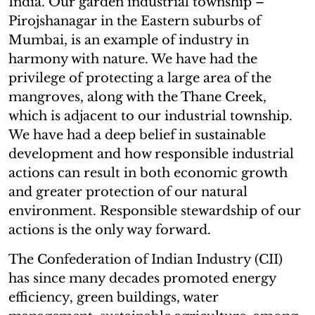
India. Our garden industrial township –
Pirojshanagar in the Eastern suburbs of
Mumbai, is an example of industry in
harmony with nature. We have had the
privilege of protecting a large area of the
mangroves, along with the Thane Creek,
which is adjacent to our industrial township.
We have had a deep belief in sustainable
development and how responsible industrial
actions can result in both economic growth
and greater protection of our natural
environment. Responsible stewardship of our
actions is the only way forward.
The Confederation of Indian Industry (CII)
has since many decades promoted energy
efficiency, green buildings, water