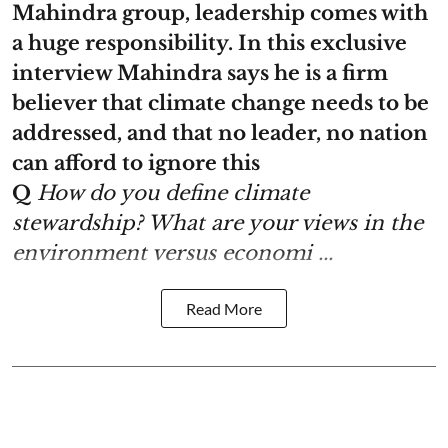
Mahindra group, leadership comes with
a huge responsibility. In this exclusive
interview Mahindra says he is a firm
believer that climate change needs to be
addressed, and that no leader, no nation
can afford to ignore this
Q
How do you define climate
stewardship? What are your views in the
environment versus economi ...
Read More