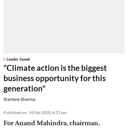
Leader Speak
"Climate action is the biggest
business opportunity for this
generation"
Starlene Sharma
Published on
:
14 Feb 2020, 6:22 pm
For Anand Mahindra, chairman,