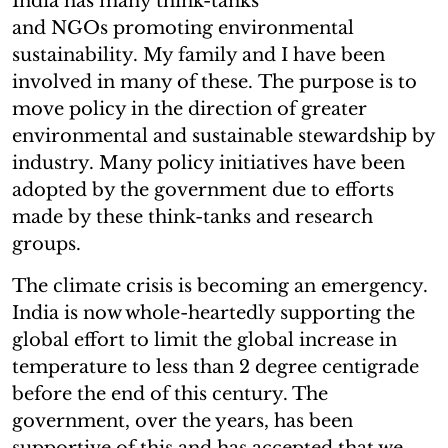
India has many think-tanks
and NGOs promoting environmental
sustainability. My family and I have been
involved in many of these. The purpose is to
move policy in the direction of greater
environmental and sustainable stewardship by
industry. Many policy initiatives have been
adopted by the government due to efforts
made by these think-tanks and research
groups.
The climate crisis is becoming an emergency.
India is now whole-heartedly supporting the
global effort to limit the global increase in
temperature to less than 2 degree centigrade
before the end of this century. The
government, over the years, has been
supportive of this and has accepted that we