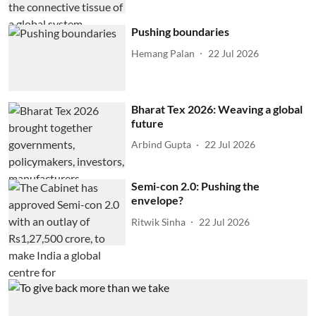
Pushing boundaries
Hemang Palan
22 Jul 2026
Bharat Tex 2026: Weaving a global
future
Arbind Gupta
22 Jul 2026
Semi-con 2.0: Pushing the
envelope?
Ritwik Sinha
22 Jul 2026