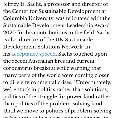
Jeffrey D. Sachs, a professor and director of
the Center for Sustainable Development at
Columbia University, was felicitated with the
Sustainable Development Leadership Award
2020 for his contributions to the field. Sachs
is also director of the UN Sustainable
Development Solutions Network. In
his
acceptance speech
, Sachs touched upon
the recent Australian fires and current
coronavirus breakout while warning that
many parts of the world were coming closer
to dire environmental crises. “Unfortunately,
we’re stuck in politics rather than solutions,
politics of the struggle for power kind rather
than politics of the problem-solving kind.
Until we move to politics of problem-solving
we’re going to face ever-growing dangers in