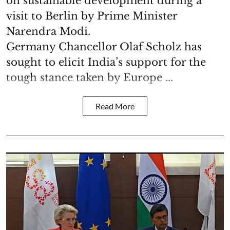
on sustainable development during a
visit to Berlin by Prime Minister
Narendra Modi.
Germany Chancellor Olaf Scholz has
sought to elicit India’s support for the
tough stance taken by Europe ...
Read More