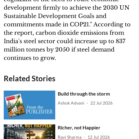
development firmly to achieve the 2030 UN
Sustainable Development Goals and
commitments made in COP21." According to
the report, carbon dioxide emissions from
India's steel sector could increase up to 837
million tonnes by 2050 if steel demand
continues to grow.
Related Stories
Build through the storm
Ashok Advani
22 Jul 2026
Richer, not Happier
Ravi Sharma
12 Jul 2026