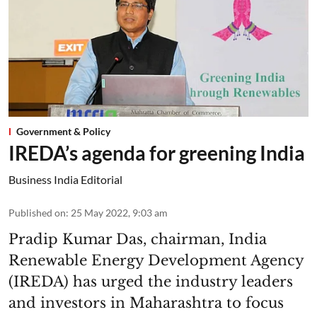
Government & Policy
IREDA’s agenda for greening India
Business India Editorial
Published on
:
25 May 2022, 9:03 am
Pradip Kumar Das, chairman, India
Renewable Energy Development Agency
(IREDA) has urged the industry leaders
and investors in Maharashtra to focus