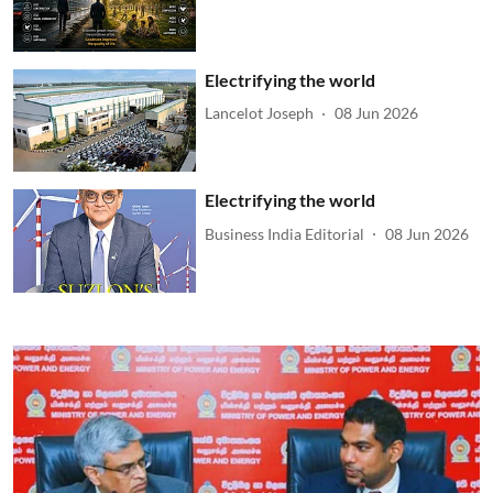
Electrifying the world
Lancelot Joseph
08 Jun 2026
Electrifying the world
Business India Editorial
08 Jun 2026