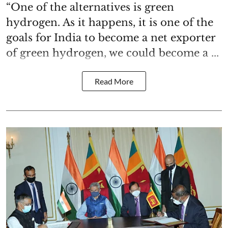
“One of the alternatives is green
hydrogen. As it happens, it is one of the
goals for India to become a net exporter
of green hydrogen, we could become a ...
Read More