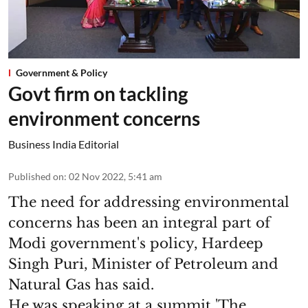
Government & Policy
Govt firm on tackling
environment concerns
Business India Editorial
Published on
:
02 Nov 2022, 5:41 am
The need for addressing environmental
concerns has been an integral part of
Modi government's policy, Hardeep
Singh Puri, Minister of Petroleum and
Natural Gas has said.
He was speaking at a summit 'The