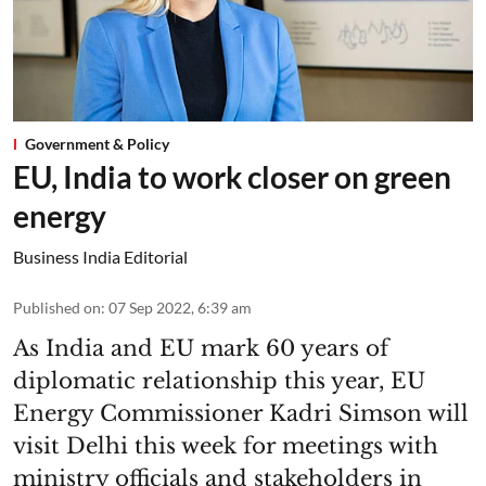
Government & Policy
EU, India to work closer on green
energy
Business India Editorial
Published on
:
07 Sep 2022, 6:39 am
As India and EU mark 60 years of
diplomatic relationship this year, EU
Energy Commissioner Kadri Simson will
visit Delhi this week for meetings with
ministry officials and stakeholders in