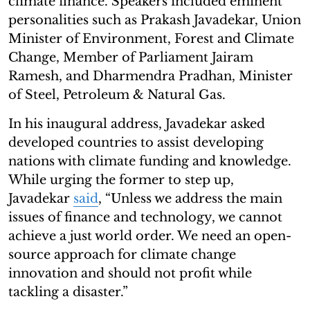
climate finance. Speakers included eminent
personalities such as Prakash Javadekar, Union
Minister of Environment, Forest and Climate
Change, Member of Parliament Jairam
Ramesh, and Dharmendra Pradhan, Minister
of Steel, Petroleum & Natural Gas.
In his inaugural address, Javadekar asked
developed countries to assist developing
nations with climate funding and knowledge.
While urging the former to step up,
Javadekar
said
, “Unless we address the main
issues of finance and technology, we cannot
achieve a just world order. We need an open-
source approach for climate change
innovation and should not profit while
tackling a disaster.”