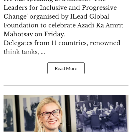
Leaders for Inclusive and Progressive
Change' organised by ILead Global
Foundation to celebrate Azadi Ka Amrit
Mahotsav on Friday.
Delegates from 11 countries, renowned
think tanks, ...
Read More