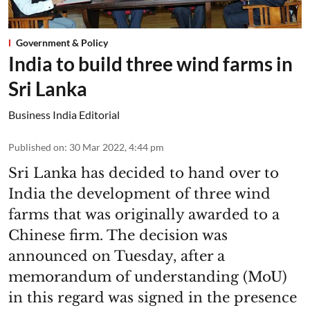
Government & Policy
India to build three wind farms in
Sri Lanka
Business India Editorial
Published on
:
30 Mar 2022, 4:44 pm
Sri Lanka has decided to hand over to
India the development of three wind
farms that was originally awarded to a
Chinese firm. The decision was
announced on Tuesday, after a
memorandum of understanding (MoU)
in this regard was signed in the presence