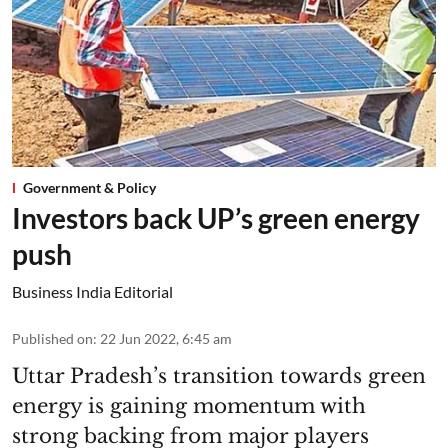
Government & Policy
Investors back UP’s green energy
push
Business India Editorial
Published on
:
22 Jun 2022, 6:45 am
Uttar Pradesh’s transition towards green
energy is gaining momentum with
strong backing from major players