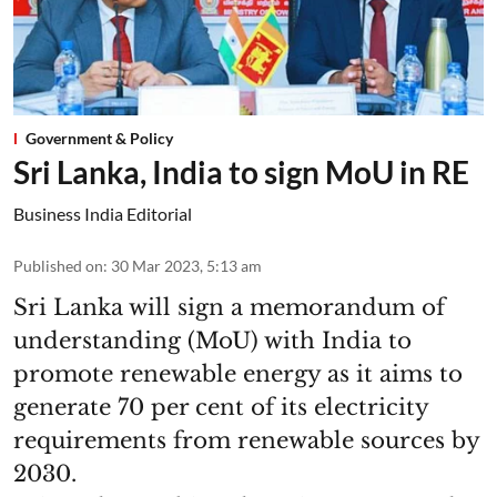
Government & Policy
Sri Lanka, India to sign MoU in RE
Business India Editorial
Published on
:
30 Mar 2023, 5:13 am
Sri Lanka will sign a memorandum of
understanding (MoU) with India to
promote renewable energy as it aims to
generate 70 per cent of its electricity
requirements from renewable sources by
2030.