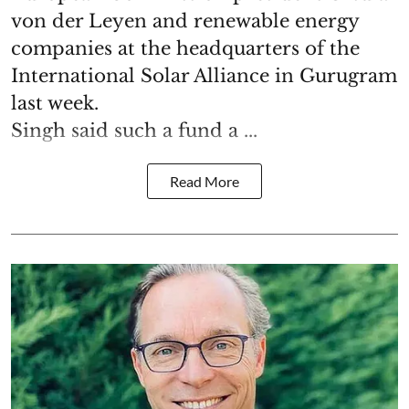
von der Leyen and renewable energy
companies at the headquarters of the
International Solar Alliance in Gurugram
last week.
Singh said such a fund a ...
Read More