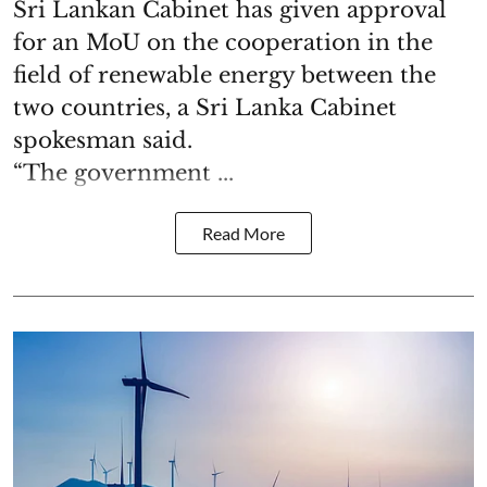
Sri Lankan Cabinet has given approval
for an MoU on the cooperation in the
field of renewable energy between the
two countries, a Sri Lanka Cabinet
spokesman said.
“The government ...
Read More