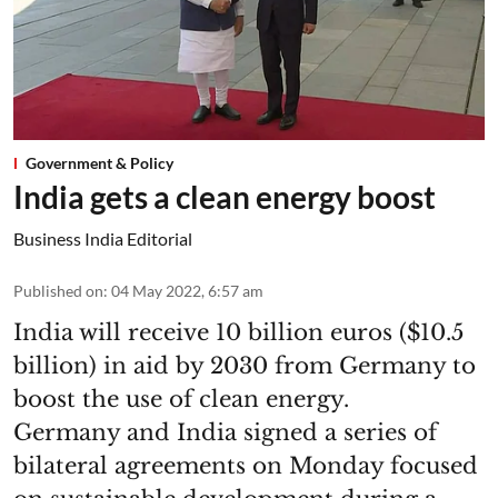
Government & Policy
India gets a clean energy boost
Business India Editorial
Published on
:
04 May 2022, 6:57 am
India will receive 10 billion euros ($10.5
billion) in aid by 2030 from Germany to
boost the use of clean energy.
Germany and India signed a series of
bilateral agreements on Monday focused