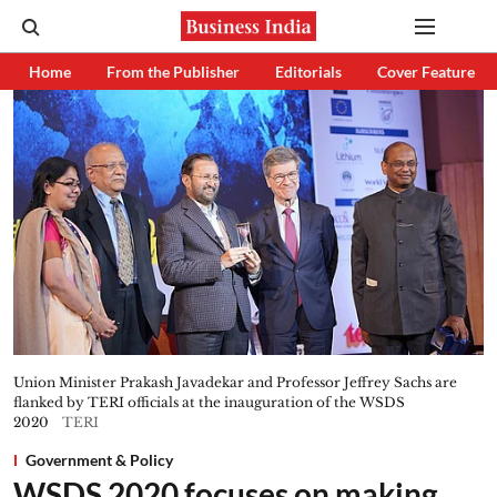
Home
From the Publisher
Editorials
Cover Feature
Union Minister Prakash Javadekar and Professor Jeffrey Sachs are
flanked by TERI officials at the inauguration of the WSDS
2020
TERI
Government & Policy
WSDS 2020 focuses on making