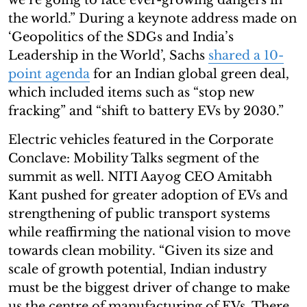
the world.” During a keynote address made on
‘Geopolitics of the SDGs and India’s
Leadership in the World’, Sachs
shared a 10-
point agenda
for an Indian global green deal,
which included items such as “stop new
fracking” and “shift to battery EVs by 2030.”
Electric vehicles featured in the Corporate
Conclave: Mobility Talks segment of the
summit as well. NITI Aayog CEO Amitabh
Kant pushed for greater adoption of EVs and
strengthening of public transport systems
while reaffirming the national vision to move
towards clean mobility. “Given its size and
scale of growth potential, Indian industry
must be the biggest driver of change to make
us the centre of manufacturing of EVs. There