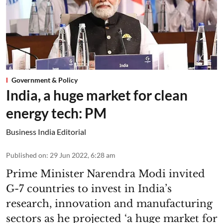
Government & Policy
India, a huge market for clean
energy tech: PM
Business India Editorial
Published on
:
29 Jun 2022, 6:28 am
Prime Minister Narendra Modi invited
G-7 countries to invest in India’s
research, innovation and manufacturing
sectors as he projected ‘a huge market for