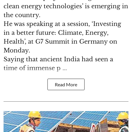
clean energy technologies’ is emerging in
the country.
He was speaking at a session, ‘Investing
in a better future: Climate, Energy,
Health’, at G7 Summit in Germany on
Monday.
Saying that ancient India had seen a
time of immense p ...
Read More