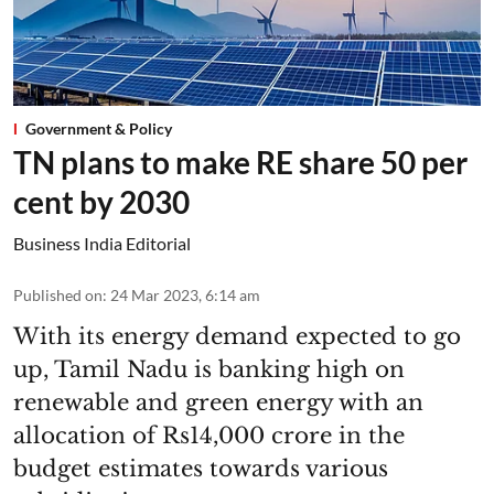
Government & Policy
TN plans to make RE share 50 per
cent by 2030
Business India Editorial
Published on
:
24 Mar 2023, 6:14 am
With its energy demand expected to go
up, Tamil Nadu is banking high on
renewable and green energy with an
allocation of Rs14,000 crore in the
budget estimates towards various