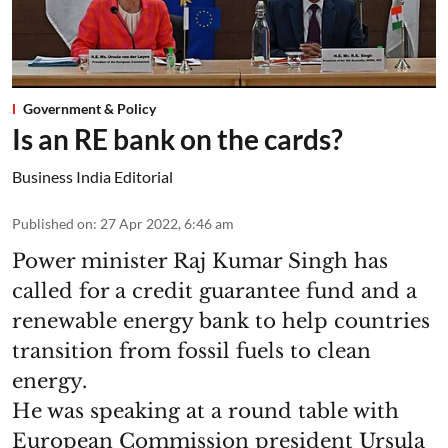
Government & Policy
Is an RE bank on the cards?
Business India Editorial
Published on
:
27 Apr 2022, 6:46 am
Power minister Raj Kumar Singh has
called for a credit guarantee fund and a
renewable energy bank to help countries
transition from fossil fuels to clean
energy.
He was speaking at a round table with
European Commission president Ursula