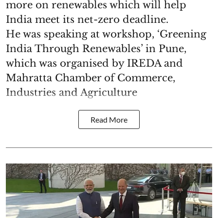
more on renewables which will help
India meet its net-zero deadline.
He was speaking at workshop, ‘Greening
India Through Renewables’ in Pune,
which was organised by IREDA and
Mahratta Chamber of Commerce,
Industries and Agriculture
Read More