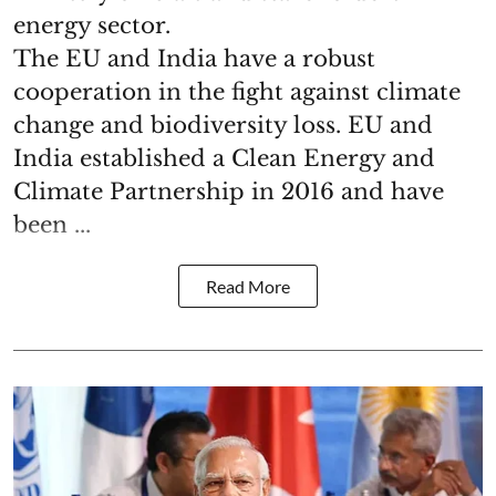
energy sector.
The EU and India have a robust
cooperation in the fight against climate
change and biodiversity loss. EU and
India established a Clean Energy and
Climate Partnership in 2016 and have
been ...
Read More