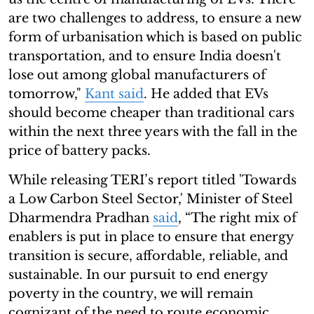
are two challenges to address, to ensure a new
form of urbanisation which is based on public
transportation, and to ensure India doesn't
lose out among global manufacturers of
tomorrow,"
Kant said
. He added that EVs
should become cheaper than traditional cars
within the next three years with the fall in the
price of battery packs.
While releasing TERI’s report titled 'Towards
a Low Carbon Steel Sector,' Minister of Steel
Dharmendra Pradhan
said
, “The right mix of
enablers is put in place to ensure that energy
transition is secure, affordable, reliable, and
sustainable. In our pursuit to end energy
poverty in the country, we will remain
cognizant of the need to route economic