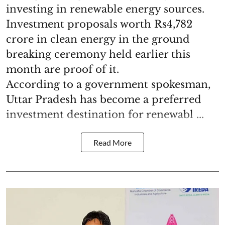
investing in renewable energy sources.
Investment proposals worth Rs4,782
crore in clean energy in the ground
breaking ceremony held earlier this
month are proof of it.
According to a government spokesman,
Uttar Pradesh has become a preferred
investment destination for renewabl ...
Read More