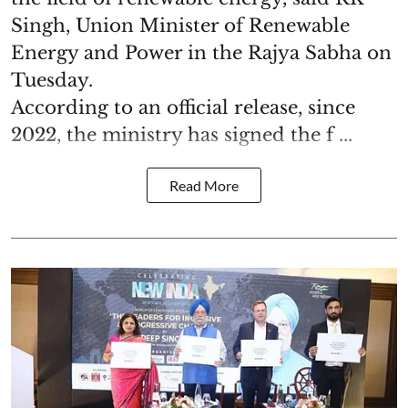
Singh, Union Minister of Renewable
Energy and Power in the Rajya Sabha on
Tuesday.
According to an official release, since
2022, the ministry has signed the f ...
Read More