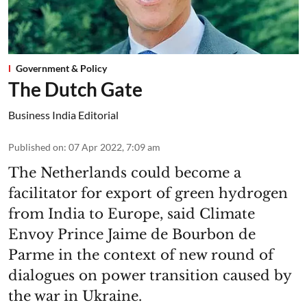
Government & Policy
The Dutch Gate
Business India Editorial
Published on
:
07 Apr 2022, 7:09 am
The Netherlands could become a
facilitator for export of green hydrogen
from India to Europe, said Climate
Envoy Prince Jaime de Bourbon de
Parme in the context of new round of
dialogues on power transition caused by
the war in Ukraine.