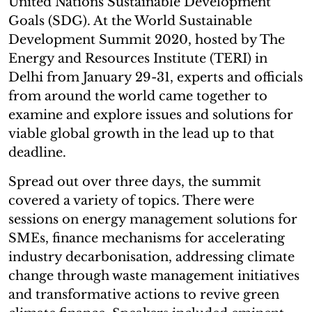
United Nations Sustainable Development
Goals (SDG). At the World Sustainable
Development Summit 2020, hosted by The
Energy and Resources Institute (TERI) in
Delhi from January 29-31, experts and officials
from around the world came together to
examine and explore issues and solutions for
viable global growth in the lead up to that
deadline.
Spread out over three days, the summit
covered a variety of topics. There were
sessions on energy management solutions for
SMEs, finance mechanisms for accelerating
industry decarbonisation, addressing climate
change through waste management initiatives
and transformative actions to revive green