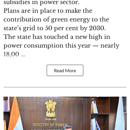
subsidies in power sector.
Plans are in place to make the
contribution of green energy to the
state’s grid to 50 per cent by 2030.
The state has touched a new high in
power consumption this year — nearly
18,00 ...
Read More