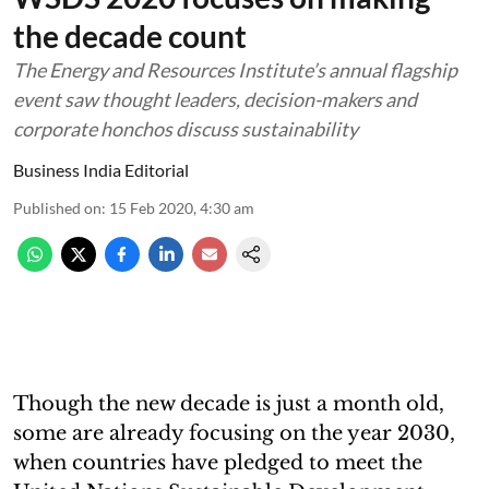
the decade count
The Energy and Resources Institute’s annual flagship
event saw thought leaders, decision-makers and
corporate honchos discuss sustainability
Business India Editorial
Published on
:
15 Feb 2020, 4:30 am
Though the new decade is just a month old,
some are already focusing on the year 2030,
when countries have pledged to meet the