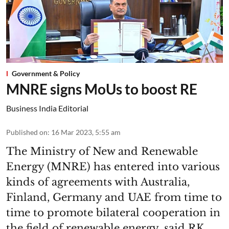
Government & Policy
MNRE signs MoUs to boost RE
Business India Editorial
Published on
:
16 Mar 2023, 5:55 am
The Ministry of New and Renewable
Energy (MNRE) has entered into various
kinds of agreements with Australia,
Finland, Germany and UAE from time to
time to promote bilateral cooperation in
the field of renewable energy, said RK