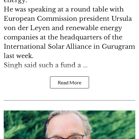
energy.
He was speaking at a round table with
European Commission president Ursula
von der Leyen and renewable energy
companies at the headquarters of the
International Solar Alliance in Gurugram
last week.
Singh said such a fund a ...
Read More