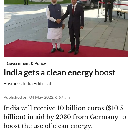
Government & Policy
India gets a clean energy boost
Business India Editorial
Published on
:
04 May 2022, 6:57 am
India will receive 10 billion euros ($10.5
billion) in aid by 2030 from Germany to
boost the use of clean energy.