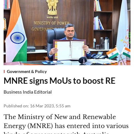
Government & Policy
MNRE signs MoUs to boost RE
Business India Editorial
Published on
:
16 Mar 2023, 5:55 am
The Ministry of New and Renewable
Energy (MNRE) has entered into various