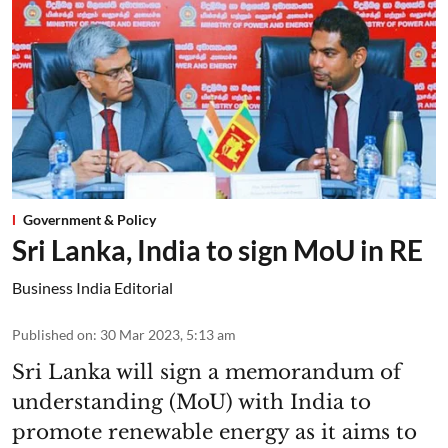
Government & Policy
Sri Lanka, India to sign MoU in RE
Business India Editorial
Published on
:
30 Mar 2023, 5:13 am
Sri Lanka will sign a memorandum of
understanding (MoU) with India to
promote renewable energy as it aims to