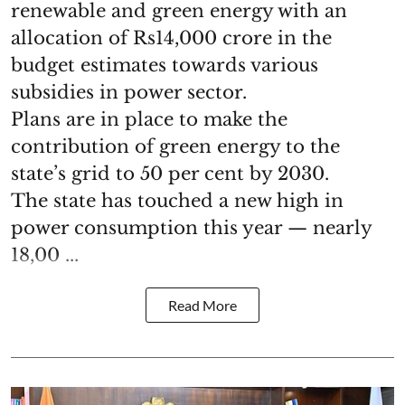
renewable and green energy with an
allocation of Rs14,000 crore in the
budget estimates towards various
subsidies in power sector.
Plans are in place to make the
contribution of green energy to the
state’s grid to 50 per cent by 2030.
The state has touched a new high in
power consumption this year — nearly
18,00 ...
Read More