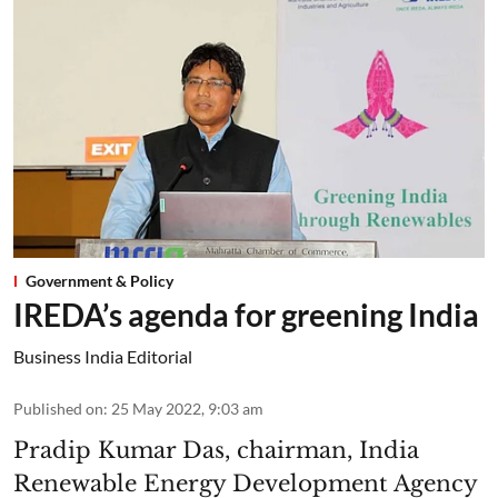
Government & Policy
IREDA’s agenda for greening India
Business India Editorial
Published on
:
25 May 2022, 9:03 am
Pradip Kumar Das, chairman, India
Renewable Energy Development Agency