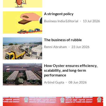
A stringent policy
Business India Editorial
13 Jul 2026
The business of rubble
Renni Abraham
23 Jun 2026
How Oyster ensures efficiency,
scalability, and long-term
performance
Arbind Gupta
08 Jun 2026