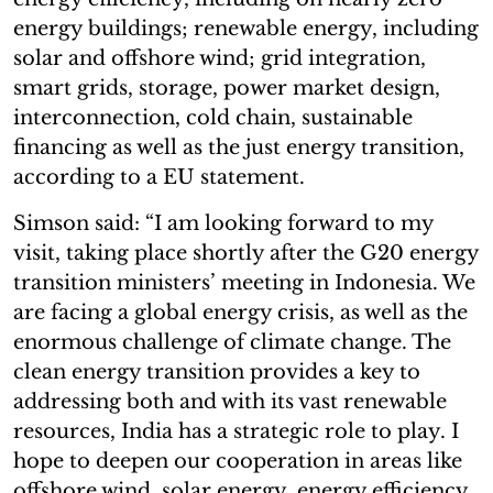
energy buildings; renewable energy, including
solar and offshore wind; grid integration,
smart grids, storage, power market design,
interconnection, cold chain, sustainable
financing as well as the just energy transition,
according to a EU statement.
Simson said: “I am looking forward to my
visit, taking place shortly after the G20 energy
transition ministers’ meeting in Indonesia. We
are facing a global energy crisis, as well as the
enormous challenge of climate change. The
clean energy transition provides a key to
addressing both and with its vast renewable
resources, India has a strategic role to play. I
hope to deepen our cooperation in areas like
offshore wind, solar energy, energy efficiency