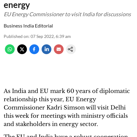
energy
EU Energy Commissioner to visit India for discussions
Business India Editorial
Published on
:
07 Sep 2022, 6:39 am
As India and EU mark 60 years of diplomatic
relationship this year, EU Energy
Commissioner Kadri Simson will visit Delhi
this week for meetings with ministry officials
and stakeholders in energy sector.
The EU and India have a robust cooperation