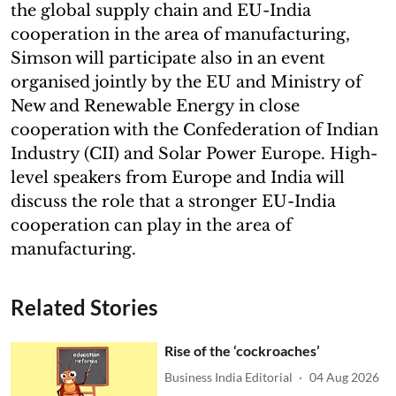
the global supply chain and EU-India
cooperation in the area of manufacturing,
Simson will participate also in an event
organised jointly by the EU and Ministry of
New and Renewable Energy in close
cooperation with the Confederation of Indian
Industry (CII) and Solar Power Europe. High-
level speakers from Europe and India will
discuss the role that a stronger EU-India
cooperation can play in the area of
manufacturing.
Related Stories
Rise of the ‘cockroaches’
Business India Editorial
04 Aug 2026