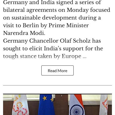
Germany and India signed a series of
bilateral agreements on Monday focused
on sustainable development during a
visit to Berlin by Prime Minister
Narendra Modi.
Germany Chancellor Olaf Scholz has
sought to elicit India’s support for the
tough stance taken by Europe ...
Read More