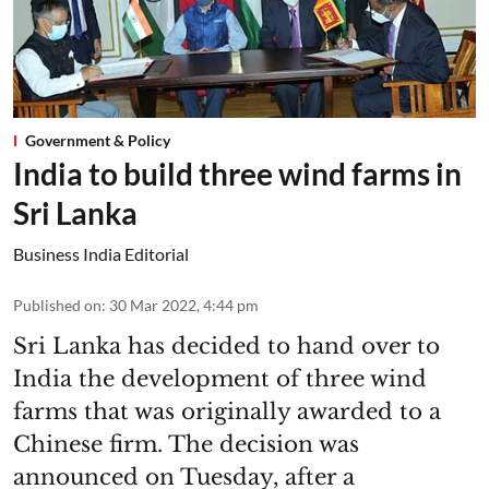
Government & Policy
India to build three wind farms in
Sri Lanka
Business India Editorial
Published on
:
30 Mar 2022, 4:44 pm
Sri Lanka has decided to hand over to
India the development of three wind
farms that was originally awarded to a
Chinese firm. The decision was
announced on Tuesday, after a