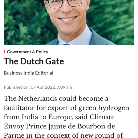
Government & Policy
The Dutch Gate
Business India Editorial
Published on
:
07 Apr 2022, 7:09 am
The Netherlands could become a
facilitator for export of green hydrogen
from India to Europe, said Climate
Envoy Prince Jaime de Bourbon de
Parme in the context of new round of