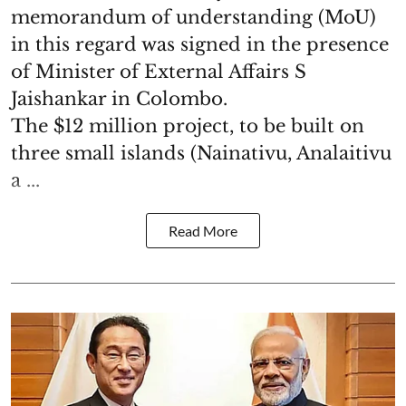
memorandum of understanding (MoU)
in this regard was signed in the presence
of Minister of External Affairs S
Jaishankar in Colombo.
The $12 million project, to be built on
three small islands (Nainativu, Analaitivu
a ...
Read More