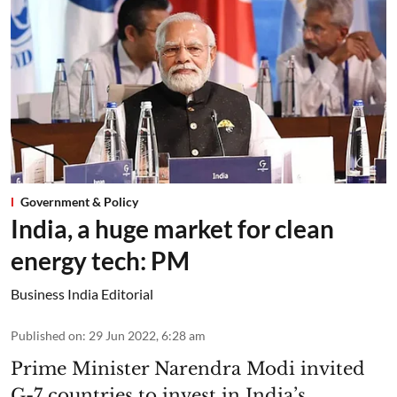
Government & Policy
India, a huge market for clean
energy tech: PM
Business India Editorial
Published on
:
29 Jun 2022, 6:28 am
Prime Minister Narendra Modi invited
G-7 countries to invest in India’s