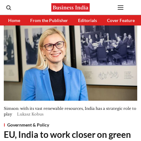
Home
From the Publisher
Editorials
Cover Feature
Simson: with its vast renewable resources, India has a strategic role to
play
Lukasz Kobus
Government & Policy
EU, India to work closer on green