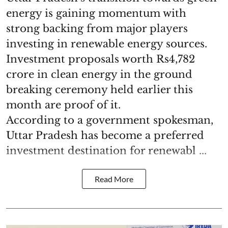
energy is gaining momentum with
strong backing from major players
investing in renewable energy sources.
Investment proposals worth Rs4,782
crore in clean energy in the ground
breaking ceremony held earlier this
month are proof of it.
According to a government spokesman,
Uttar Pradesh has become a preferred
investment destination for renewabl ...
Read More