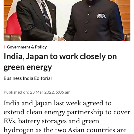
Government & Policy
India, Japan to work closely on
green energy
Business India Editorial
Published on
:
23 Mar 2022, 5:06 am
India and Japan last week agreed to
extend clean energy partnership to cover
EVs, battery storages and green
hydrogen as the two Asian countries are