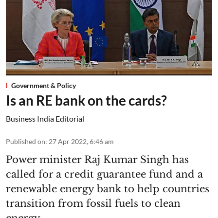
Government & Policy
Is an RE bank on the cards?
Business India Editorial
Published on
:
27 Apr 2022, 6:46 am
Power minister Raj Kumar Singh has
called for a credit guarantee fund and a
renewable energy bank to help countries
transition from fossil fuels to clean