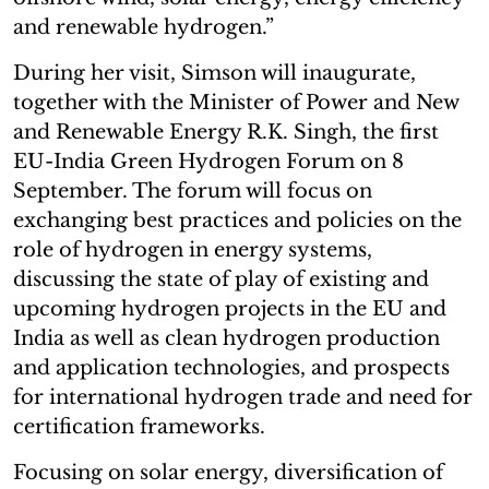
and renewable hydrogen.”
During her visit, Simson will inaugurate,
together with the Minister of Power and New
and Renewable Energy R.K. Singh, the first
EU-India Green Hydrogen Forum on 8
September. The forum will focus on
exchanging best practices and policies on the
role of hydrogen in energy systems,
discussing the state of play of existing and
upcoming hydrogen projects in the EU and
India as well as clean hydrogen production
and application technologies, and prospects
for international hydrogen trade and need for
certification frameworks.
Focusing on solar energy, diversification of