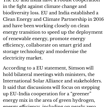
in the fight against climate change and
biodiversity loss. EU and India established a
Clean Energy and Climate Partnership in 2016
and have been working closely on clean
energy transition to speed up the deployment
of renewable energy, promote energy
efficiency, collaborate on smart grid and
storage technology and modernise the
electricity market.
According to a EU statement, Simson will
hold bilateral meetings with ministers, the
International Solar Alliance and stakeholders.
It said that discussions will focus on stepping
up EU-India cooperation for a “greener”
energy mix in the area of green hydrogen,
energy efficiency, including on nearly zero