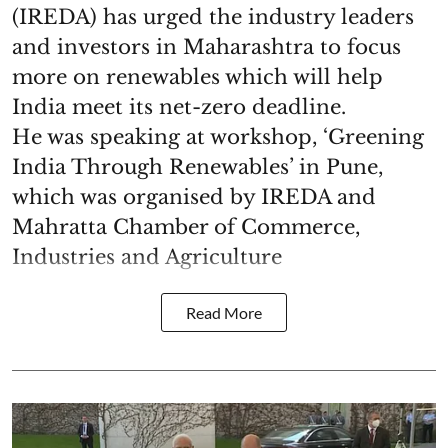
(IREDA) has urged the industry leaders
and investors in Maharashtra to focus
more on renewables which will help
India meet its net-zero deadline.
He was speaking at workshop, ‘Greening
India Through Renewables’ in Pune,
which was organised by IREDA and
Mahratta Chamber of Commerce,
Industries and Agriculture
Read More