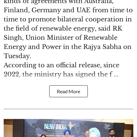
kinds of agreements with Australia,
Finland, Germany and UAE from time to
time to promote bilateral cooperation in
the field of renewable energy, said RK
Singh, Union Minister of Renewable
Energy and Power in the Rajya Sabha on
Tuesday.
According to an official release, since
2022, the ministry has signed the f ...
Read More