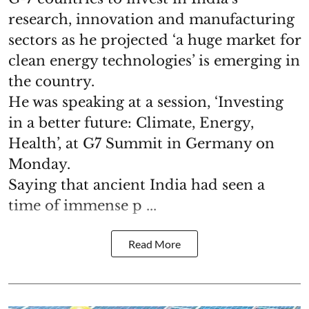
research, innovation and manufacturing
sectors as he projected ‘a huge market for
clean energy technologies’ is emerging in
the country.
He was speaking at a session, ‘Investing
in a better future: Climate, Energy,
Health’, at G7 Summit in Germany on
Monday.
Saying that ancient India had seen a
time of immense p ...
Read More