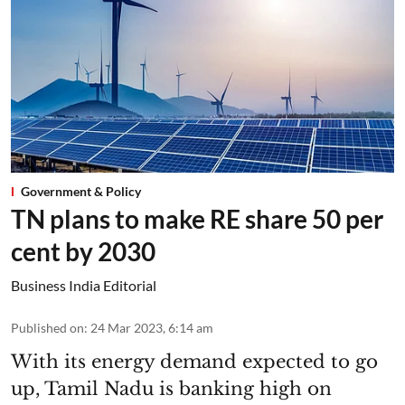
Government & Policy
TN plans to make RE share 50 per
cent by 2030
Business India Editorial
Published on
:
24 Mar 2023, 6:14 am
With its energy demand expected to go
up, Tamil Nadu is banking high on