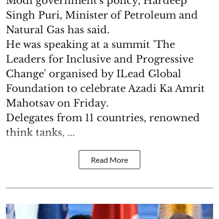
Modi government's policy, Hardeep
Singh Puri, Minister of Petroleum and
Natural Gas has said.
He was speaking at a summit 'The
Leaders for Inclusive and Progressive
Change' organised by ILead Global
Foundation to celebrate Azadi Ka Amrit
Mahotsav on Friday.
Delegates from 11 countries, renowned
think tanks, ...
Read More