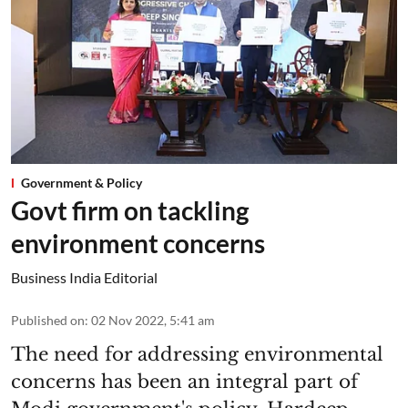
Government & Policy
Govt firm on tackling
environment concerns
Business India Editorial
Published on
:
02 Nov 2022, 5:41 am
The need for addressing environmental
concerns has been an integral part of