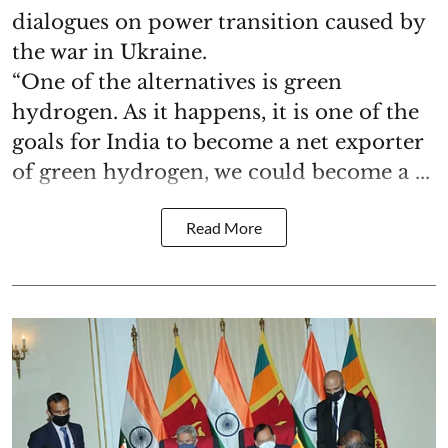
dialogues on power transition caused by
the war in Ukraine.
“One of the alternatives is green
hydrogen. As it happens, it is one of the
goals for India to become a net exporter
of green hydrogen, we could become a ...
Read More