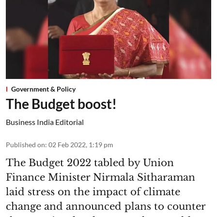
Government & Policy
The Budget boost!
Business India Editorial
Published on
:
02 Feb 2022, 1:19 pm
The Budget 2022 tabled by Union
Finance Minister Nirmala Sitharaman
laid stress on the impact of climate
change and announced plans to counter