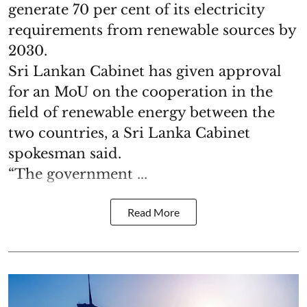
generate 70 per cent of its electricity
requirements from renewable sources by
2030.
Sri Lankan Cabinet has given approval
for an MoU on the cooperation in the
field of renewable energy between the
two countries, a Sri Lanka Cabinet
spokesman said.
“The government ...
Read More