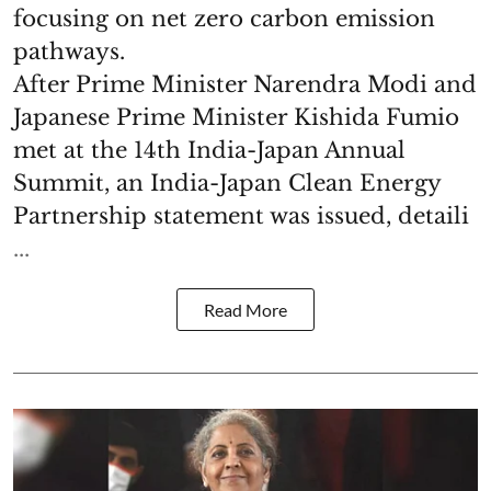
focusing on net zero carbon emission
pathways.
After Prime Minister Narendra Modi and
Japanese Prime Minister Kishida Fumio
met at the 14th India-Japan Annual
Summit, an India-Japan Clean Energy
Partnership statement was issued, detaili
...
Read More