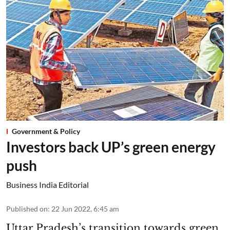
Government & Policy
Investors back UP’s green energy
push
Business India Editorial
Published on
:
22 Jun 2022, 6:45 am
Uttar Pradesh’s transition towards green