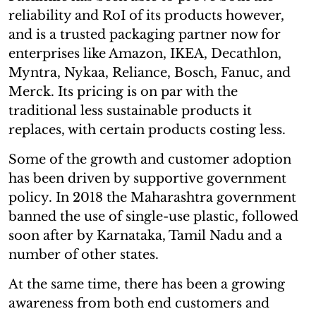
reliability and RoI of its products however,
and is a trusted packaging partner now for
enterprises like Amazon, IKEA, Decathlon,
Myntra, Nykaa, Reliance, Bosch, Fanuc, and
Merck. Its pricing is on par with the
traditional less sustainable products it
replaces, with certain products costing less.
Some of the growth and customer adoption
has been driven by supportive government
policy. In 2018 the Maharashtra government
banned the use of single-use plastic, followed
soon after by Karnataka, Tamil Nadu and a
number of other states.
At the same time, there has been a growing
awareness from both end customers and