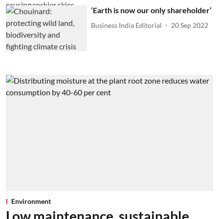
‘Earth is now our only shareholder’
Business India Editorial
20 Sep 2022
Environment
Low maintenance, sustainable