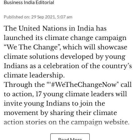
Business India Editorial
Published on
:
29 Sep 2021, 5:07 am
The United Nations in India has
launched its climate change campaign
“We The Change”, which will showcase
climate solutions developed by young
Indians as a celebration of the country’s
climate leadership.
Through the “‘#WeTheChangeNow" call
to action, 17 young climate leaders will
invite young Indians to join the
movement by sharing their climate
action stories on the campaign website.
Read More