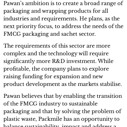
Pawan’s ambition is to create a broad range of
packaging and wrapping products for all
industries and requirements. He plans, as the
next priority focus, to address the needs of the
FMCG packaging and sachet sector.
The requirements of this sector are more
complex and the technology will require
significantly more R&D investment. While
profitable, the company plans to explore
raising funding for expansion and new
product development as the markets stabilise.
Pawan believes that by enabling the transition
of the FMCG industry to sustainable
packaging and that by solving the problem of
plastic waste, Packmile has an opportunity to
balance sustainability, impact and address a