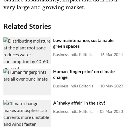
very large and growing market.
Related Stories
Low maintenance, sustainable
green spaces
Business India Editorial
16 Mar 2024
Human ‘fingerprint’ on climate
change
Business India Editorial
10 May 2023
A ‘shaky affair’ in the sky!
Business India Editorial
08 Mar 2023