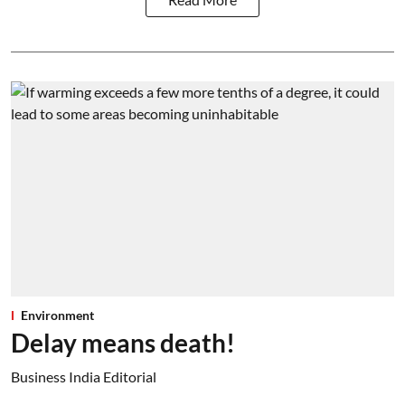
Environment
Delay means death!
Business India Editorial