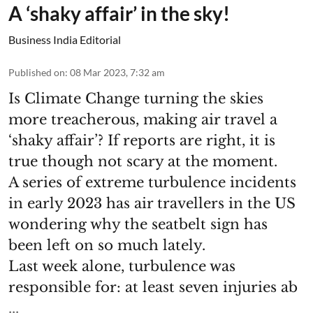
A ‘shaky affair’ in the sky!
Business India Editorial
Published on
:
08 Mar 2023, 7:32 am
Is Climate Change turning the skies
more treacherous, making air travel a
‘shaky affair’? If reports are right, it is
true though not scary at the moment.
A series of extreme turbulence incidents
in early 2023 has air travellers in the US
wondering why the seatbelt sign has
been left on so much lately.
Last week alone, turbulence was
responsible for: at least seven injuries ab
...