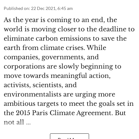
Published on
:
22 Dec 2021, 6:45 am
As the year is coming to an end, the
world is moving closer to the deadline to
eliminate carbon emissions to save the
earth from climate crises. While
companies, governments, and
corporations are slowly beginning to
move towards meaningful action,
activists, scientists, and
environmentalists are urging more
ambitious targets to meet the goals set in
the 2015 Paris Climate Agreement. But
not all ...