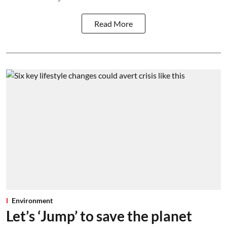
Read More
Environment
Let’s ‘Jump’ to save the planet