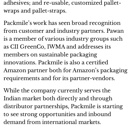
adhesives; and re-usable, customized pallet-
wraps and pallet-straps.
Packmile’s work has seen broad recognition
from customer and industry partners. Pawan
is a member of various industry groups such
as CII GreenCo, IWMA and addresses its
members on sustainable packaging
innovations. Packmile is also a certified
Amazon partner both for Amazon’s packaging
requirements and for its partner-vendors.
While the company currently serves the
Indian market both directly and through
distributor partnerships, Packmile is starting
to see strong opportunities and inbound
demand from international markets.