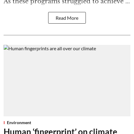
As these programs struggled to achieve ...
Read More
Environment
Human ‘fingerprint’ on climate