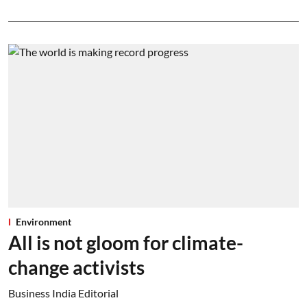
Environment
All is not gloom for climate-
change activists
Business India Editorial