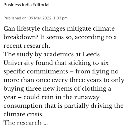
Business India Editorial
Published on
:
09 Mar 2022, 1:03 pm
Can lifestyle changes mitigate climate
breakdown? It seems so, according to a
recent research.
The study by academics at Leeds
University found that sticking to six
specific commitments – from flying no
more than once every three years to only
buying three new items of clothing a
year – could rein in the runaway
consumption that is partially driving the
climate crisis.
The research ...