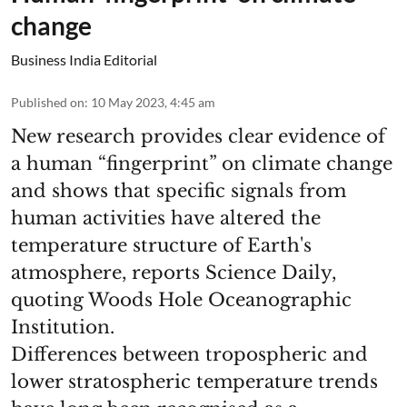
change
Business India Editorial
Published on
:
10 May 2023, 4:45 am
New research provides clear evidence of
a human “fingerprint” on climate change
and shows that specific signals from
human activities have altered the
temperature structure of Earth's
atmosphere, reports Science Daily,
quoting Woods Hole Oceanographic
Institution.
Differences between tropospheric and
lower stratospheric temperature trends