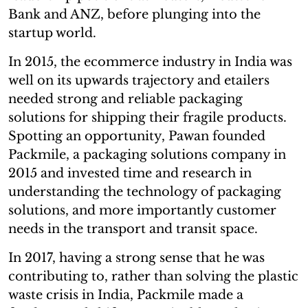
Bank and ANZ, before plunging into the
startup world.
In 2015, the ecommerce industry in India was
well on its upwards trajectory and etailers
needed strong and reliable packaging
solutions for shipping their fragile products.
Spotting an opportunity, Pawan founded
Packmile, a packaging solutions company in
2015 and invested time and research in
understanding the technology of packaging
solutions, and more importantly customer
needs in the transport and transit space.
In 2017, having a strong sense that he was
contributing to, rather than solving the plastic
waste crisis in India, Packmile made a