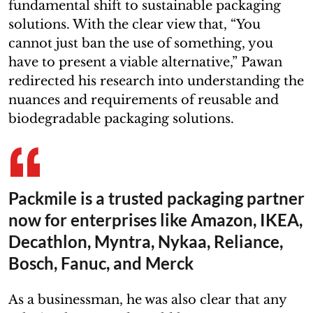
fundamental shift to sustainable packaging
solutions. With the clear view that, “You
cannot just ban the use of something, you
have to present a viable alternative,” Pawan
redirected his research into understanding the
nuances and requirements of reusable and
biodegradable packaging solutions.
Packmile is a trusted packaging partner
now for enterprises like Amazon, IKEA,
Decathlon, Myntra, Nykaa, Reliance,
Bosch, Fanuc, and Merck
As a businessman, he was also clear that any