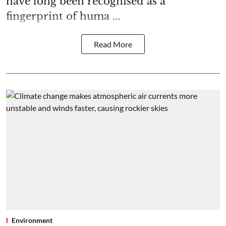
have long been recognised as a
fingerprint of huma ...
Read More
Environment