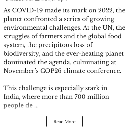
As COVID-19 made its mark on 2022, the
planet confronted a series of growing
environmental challenges. At the UN, the
struggles of farmers and the global food
system, the precipitous loss of
biodiversity, and the ever-heating planet
dominated the agenda, culminating at
November’s COP26 climate conference.
This challenge is especially stark in
India, where more than 700 million
people de ...
Read More