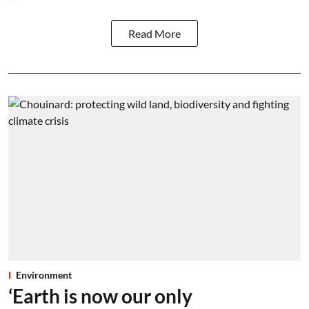
Read More
Environment
‘Earth is now our only