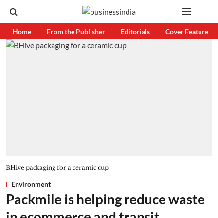
Home
From the Publisher
Editorials
Cover Feature
BHive packaging for a ceramic cup
Environment
Packmile is helping reduce waste
in ecommerce and transit