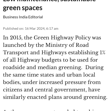
green spaces
Business India Editorial
Published on
:
16 Mar 2024, 6:17 am
In 2015, the Green Highway Policy was
launched by the Ministry of Road
Transport and Highways establishing 1%
of all Highway budgets to be used for
roadside and median greening. During
the same time states and urban local
bodies, under increased pressure from
citizens and central government, have
similarly enacted plans around greening.