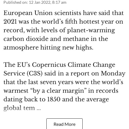
Published on
:
12 Jan 2022, 8:17 am
European Union scientists have said that
2021 was the world’s fifth hottest year on
record, with levels of planet-warming
carbon dioxide and methane in the
atmosphere hitting new highs.
The EU’s Copernicus Climate Change
Service (C3S) said in a report on Monday
that the last seven years were the world’s
warmest “by a clear margin” in records
dating back to 1850 and the average
global tem ...
Read More