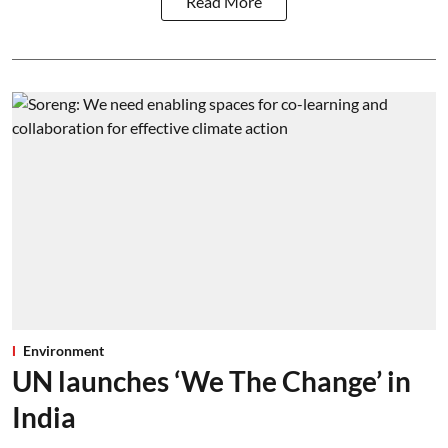
Read More
Environment
UN launches ‘We The Change’ in
India