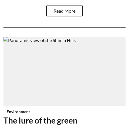
Read More
Environment
The lure of the green