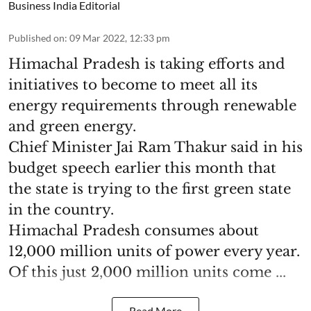
Business India Editorial
Published on
:
09 Mar 2022, 12:33 pm
Himachal Pradesh is taking efforts and
initiatives to become to meet all its
energy requirements through renewable
and green energy.
Chief Minister Jai Ram Thakur said in his
budget speech earlier this month that
the state is trying to the first green state
in the country.
Himachal Pradesh consumes about
12,000 million units of power every year.
Of this just 2,000 million units come ...
Read More