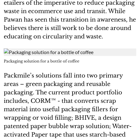
etailers of the imperative to reduce packaging
waste in ecommerce use and transit. While
Pawan has seen this transition in awareness, he
believes there is still work to be done around
educating on circularity and waste.
Packaging solution for a bottle of coffee
Packmile’s solutions fall into two primary
areas – green packaging and reusable
packaging. The current product portfolio
includes, CORM™ - that converts scrap
material into useful packaging fillers for
wrapping or void filling; BHIVE, a design
patented paper bubble wrap solution; Water-
activated Paper tape that uses starch-based