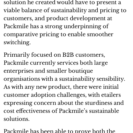
solution he created would have to present a
viable balance of sustainability and pricing to
customers, and product development at
Packmile has a strong underpinning of
comparative pricing to enable smoother
switching.
Primarily focused on B2B customers,
Packmile currently services both large
enterprises and smaller boutique
organisations with a sustainability sensibility.
As with any new product, there were initial
customer adoption challenges, with etailers
expressing concern about the sturdiness and
cost effectiveness of Packmile’s sustainable
solutions.
Packmile has been able to prove both the