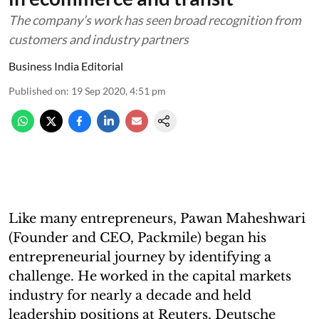
The company’s work has seen broad recognition from
customers and industry partners
Business India Editorial
Published on
:
19 Sep 2020, 4:51 pm
Like many entrepreneurs, Pawan Maheshwari
(Founder and CEO, Packmile) began his
entrepreneurial journey by identifying a
challenge. He worked in the capital markets
industry for nearly a decade and held
leadership positions at Reuters, Deutsche