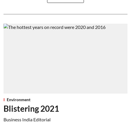
Environment
Blistering 2021
Business India Editorial