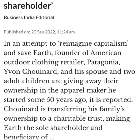
shareholder’
Business India Editorial
Published on
:
20 Sep 2022, 11:24 am
In an attempt to ‘reimagine capitalism’
and save Earth, founder of American
outdoor clothing retailer, Patagonia,
Yvon Chouinard, and his spouse and two
adult children are giving away their
ownership in the apparel maker he
started some 50 years ago, it is reported.
Chouinard is transferring his family’s
ownership to a charitable trust, making
Earth the sole shareholder and
beneficiary of ...