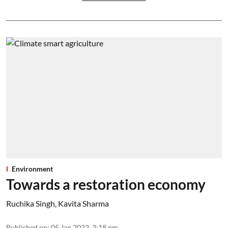
Environment
Towards a restoration economy
Ruchika Singh
,
Kavita Sharma
Published on
:
05 Jan 2022, 3:18 pm