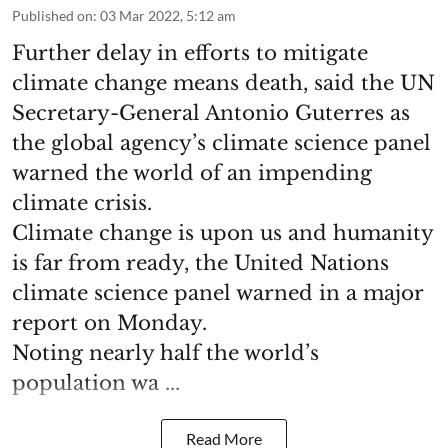
Published on
:
03 Mar 2022, 5:12 am
Further delay in efforts to mitigate
climate change means death, said the UN
Secretary-General Antonio Guterres as
the global agency’s climate science panel
warned the world of an impending
climate crisis.
Climate change is upon us and humanity
is far from ready, the United Nations
climate science panel warned in a major
report on Monday.
Noting nearly half the world’s
population wa ...
Read More