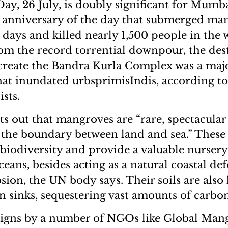
y, 26 July, is doubly significant for Mumbai
 anniversary of the day that submerged man
l days and killed nearly 1,500 people in the 
rom the record torrential downpour, the des
create the Bandra Kurla Complex was a majo
that inundated urbsprimisIndis, according to
sts.
out that mangroves are “rare, spectacular 
the boundary between land and sea.” These
 biodiversity and provide a valuable nursery
ceans, besides acting as a natural coastal de
sion, the UN body says. Their soils are also
on sinks, sequestering vast amounts of carbon
igns by a number of NGOs like Global Mang