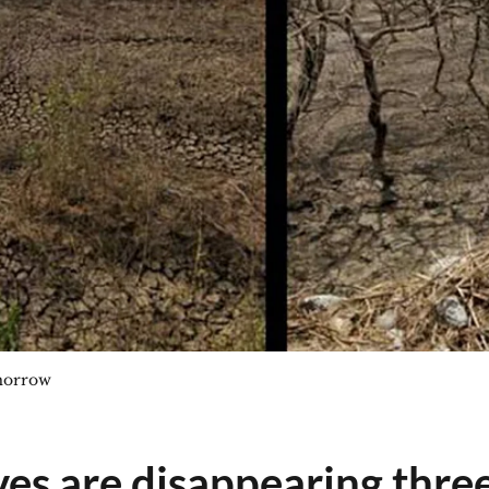
morrow
s are disappearing three 