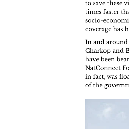
to save these v
times faster th
socio-economic
coverage has h
In and around 
Charkop and B
have been beari
NatConnect Fou
in fact, was fl
of the governm