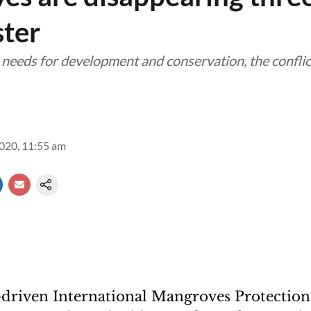
ster
needs for development and conservation, the conflict
2020, 11:55 am
iven International Mangroves Protection