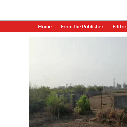
Home
From the Publisher
Editor