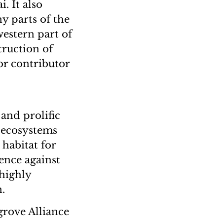
. It also
y parts of the
western part of
truction of
r contributor
and prolific
 ecosystems
 habitat for
fence against
 highly
.
rove Alliance