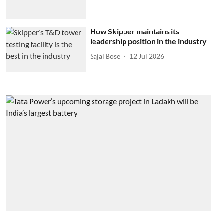
How Skipper maintains its
leadership position in the industry
Sajal Bose
12 Jul 2026