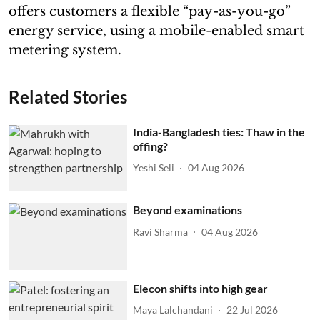
offers customers a flexible “pay-as-you-go”
energy service, using a mobile-enabled smart
metering system.
Related Stories
India-Bangladesh ties: Thaw in the
offing?
Yeshi Seli
04 Aug 2026
Beyond examinations
Ravi Sharma
04 Aug 2026
Elecon shifts into high gear
Maya Lalchandani
22 Jul 2026