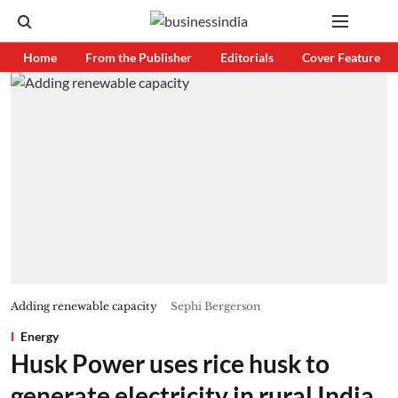
Home
From the Publisher
Editorials
Cover Feature
Adding renewable capacity
Sephi Bergerson
Energy
Husk Power uses rice husk to
generate electricity in rural India