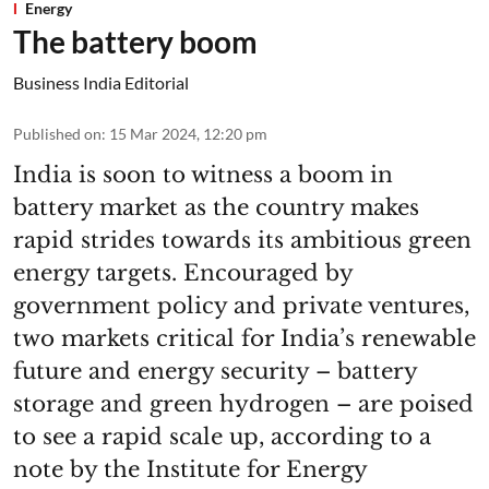
Energy
The battery boom
Business India Editorial
Published on
:
15 Mar 2024, 12:20 pm
India is soon to witness a boom in
battery market as the country makes
rapid strides towards its ambitious green
energy targets. Encouraged by
government policy and private ventures,
two markets critical for India’s renewable
future and energy security – battery
storage and green hydrogen – are poised
to see a rapid scale up, according to a
note by the Institute for Energy