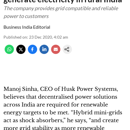
The company provides grid compatible and reliable
power to customers
Business India Editorial
Published on
:
23 Dec 2020, 4:02 am
Manoj Sinha, CEO of Husk Power Systems,
believes that decentralised power solutions
across India are required for renewable
energy targets to be met. “Hybrid mini-grids
act as shock absorbers,” he says, “and create
more grid stability as more renewable