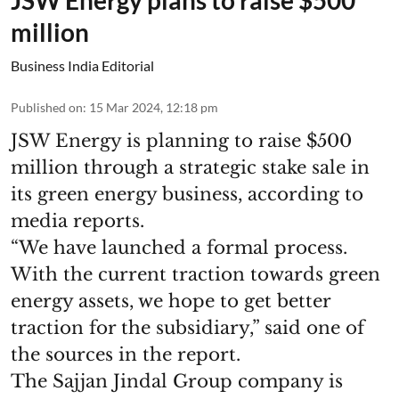
million
Business India Editorial
Published on
:
15 Mar 2024, 12:18 pm
JSW Energy is planning to raise $500
million through a strategic stake sale in
its green energy business, according to
media reports.
“We have launched a formal process.
With the current traction towards green
energy assets, we hope to get better
traction for the subsidiary,” said one of
the sources in the report.
The Sajjan Jindal Group company is