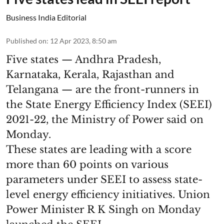
Business India Editorial
Published on
:
12 Apr 2023, 8:50 am
Five states — Andhra Pradesh,
Karnataka, Kerala, Rajasthan and
Telangana — are the front-runners in
the State Energy Efficiency Index (SEEI)
2021-22, the Ministry of Power said on
Monday.
These states are leading with a score
more than 60 points on various
parameters under SEEI to assess state-
level energy efficiency initiatives. Union
Power Minister R K Singh on Monday