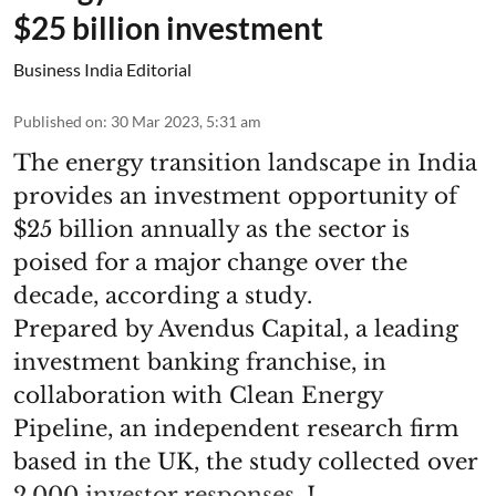
$25 billion investment
Business India Editorial
Published on
:
30 Mar 2023, 5:31 am
The energy transition landscape in India
provides an investment opportunity of
$25 billion annually as the sector is
poised for a major change over the
decade, according a study.
Prepared by Avendus Capital, a leading
investment banking franchise, in
collaboration with Clean Energy
Pipeline, an independent research firm
based in the UK, the study collected over
2,000 investor responses. I ...