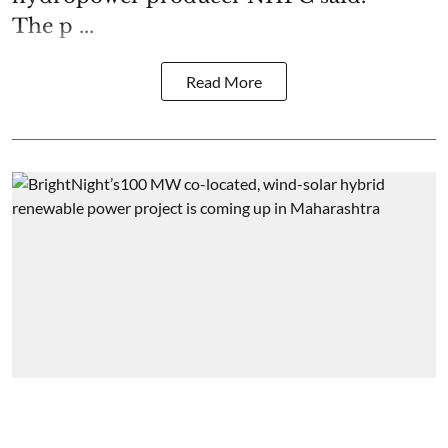
The p ...
Read More
Energy