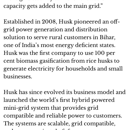
capacity gets added to the main grid.”
Established in 2008, Husk pioneered an off-
grid power generation and distribution
solution to serve rural customers in Bihar,
one of India’s most energy deficient states.
Husk was the first company to use 100 per
cent biomass gasification from rice husks to
generate electricity for households and small
businesses.
Husk has since evolved its business model and
launched the world’s first hybrid powered
mini-grid system that provides grid
compatible and reliable power to customers.
The systems are scalable, grid compatible,