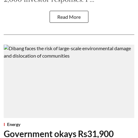
Read More
Energy
Government okays Rs31,900