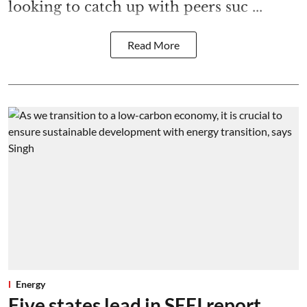
looking to catch up with peers suc ...
Read More
Energy
Five states lead in SEEI report