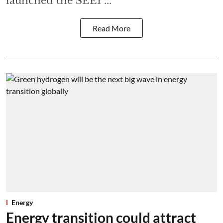
launched the SEEI ...
Read More
Energy
Energy transition could attract