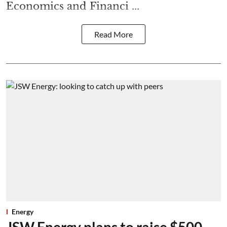
Economics and Financi ...
Read More
Energy
JSW Energy plans to raise $500