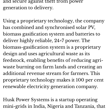
and secure against theft from power
generation to delivery.
Using a proprietary technology, the company
has combined and synchronised solar PV,
biomass gasification system and batteries to
deliver highly reliable, 24×7 power. The
biomass-gasification system is a proprietary
design and uses agricultural waste as its
feedstock, enabling benefits of reducing agri-
waste burning on farm lands and creating an
additional revenue stream for farmers. This
proprietary technology makes it 100 per cent
renewable electricity generation company.
Husk Power Systems is a startup operating
mini-grids in India, Nigeria and Tanzania, that