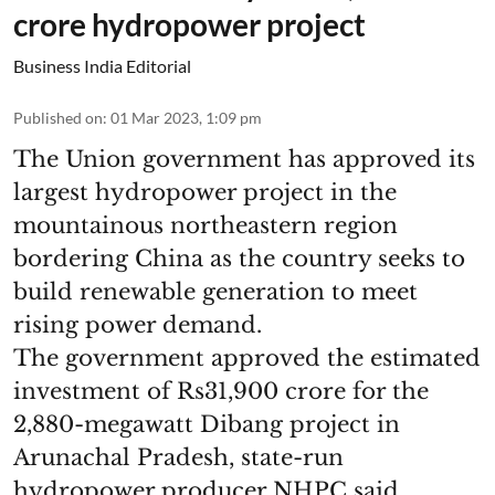
crore hydropower project
Business India Editorial
Published on
:
01 Mar 2023, 1:09 pm
The Union government has approved its
largest hydropower project in the
mountainous northeastern region
bordering China as the country seeks to
build renewable generation to meet
rising power demand.
The government approved the estimated
investment of Rs31,900 crore for the
2,880-megawatt Dibang project in
Arunachal Pradesh, state-run
hydropower producer NHPC said.