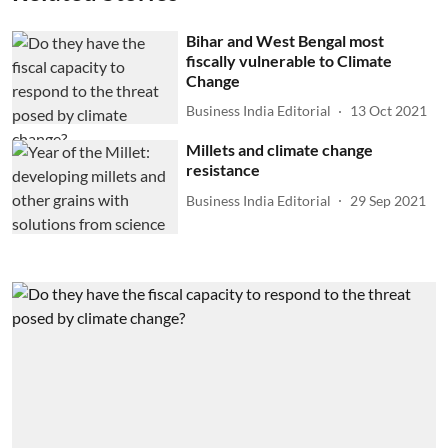
Bihar and West Bengal most
fiscally vulnerable to Climate
Change
Business India Editorial
13 Oct 2021
Millets and climate change
resistance
Business India Editorial
29 Sep 2021