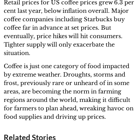
Retail prices for US coffee prices grew 6.3 per
cent last year, below inflation overall. Major
coffee companies including Starbucks buy
coffee far in advance at set prices. But
eventually, price hikes will hit consumers.
Tighter supply will only exacerbate the
situation.
Coffee is just one category of food impacted
by extreme weather. Droughts, storms and
frost, previously rare or unheard of in some
areas, are becoming the norm in farming
regions around the world, making it difficult
for farmers to plan ahead, wreaking havoc on
food supplies and driving up prices.
Related Stories