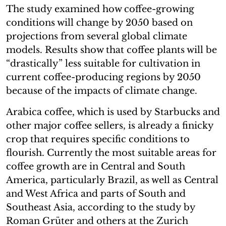
The study examined how coffee-growing
conditions will change by 2050 based on
projections from several global climate
models. Results show that coffee plants will be
“drastically” less suitable for cultivation in
current coffee-producing regions by 2050
because of the impacts of climate change.
Arabica coffee, which is used by Starbucks and
other major coffee sellers, is already a finicky
crop that requires specific conditions to
flourish. Currently the most suitable areas for
coffee growth are in Central and South
America, particularly Brazil, as well as Central
and West Africa and parts of South and
Southeast Asia, according to the study by
Roman Grüter and others at the Zurich