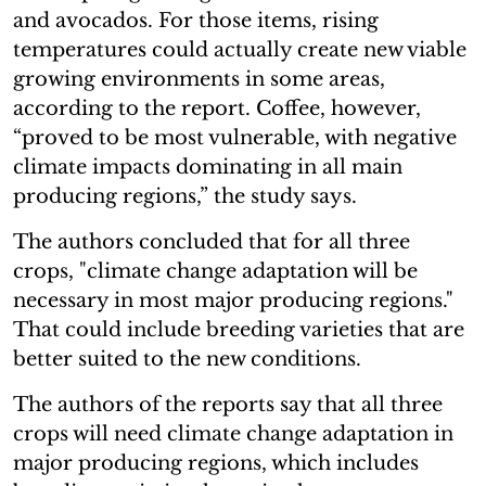
and avocados. For those items, rising
temperatures could actually create new viable
growing environments in some areas,
according to the report. Coffee, however,
“proved to be most vulnerable, with negative
climate impacts dominating in all main
producing regions,” the study says.
The authors concluded that for all three
crops, "climate change adaptation will be
necessary in most major producing regions."
That could include breeding varieties that are
better suited to the new conditions.
The authors of the reports say that all three
crops will need climate change adaptation in
major producing regions, which includes