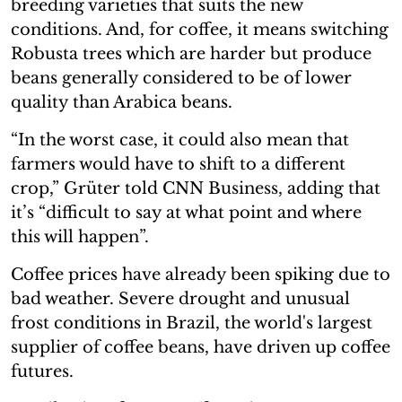
breeding varieties that suits the new
conditions. And, for coffee, it means switching
Robusta trees which are harder but produce
beans generally considered to be of lower
quality than Arabica beans.
“In the worst case, it could also mean that
farmers would have to shift to a different
crop,” Grüter told CNN Business, adding that
it’s “difficult to say at what point and where
this will happen”.
Coffee prices have already been spiking due to
bad weather. Severe drought and unusual
frost conditions in Brazil, the world's largest
supplier of coffee beans, have driven up coffee
futures.