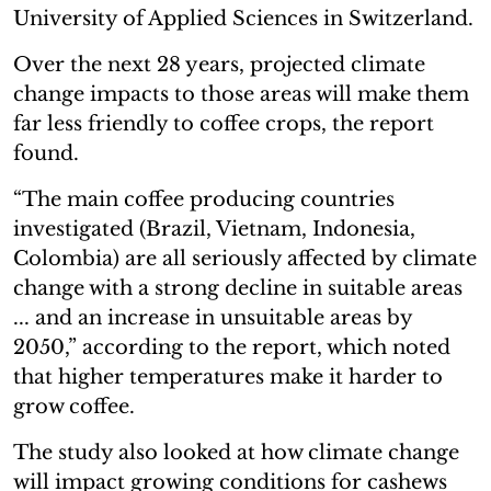
University of Applied Sciences in Switzerland.
Over the next 28 years, projected climate
change impacts to those areas will make them
far less friendly to coffee crops, the report
found.
“The main coffee producing countries
investigated (Brazil, Vietnam, Indonesia,
Colombia) are all seriously affected by climate
change with a strong decline in suitable areas
... and an increase in unsuitable areas by
2050,” according to the report, which noted
that higher temperatures make it harder to
grow coffee.
The study also looked at how climate change
will impact growing conditions for cashews