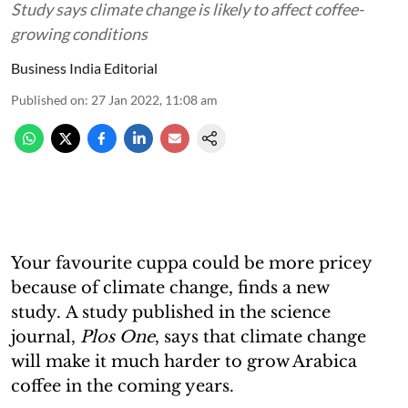
Study says climate change is likely to affect coffee-
growing conditions
Business India Editorial
Published on
:
27 Jan 2022, 11:08 am
Your favourite cuppa could be more pricey
because of climate change, finds a new
study. A study published in the science
journal,
Plos One
, says that climate change
will make it much harder to grow Arabica
coffee in the coming years.