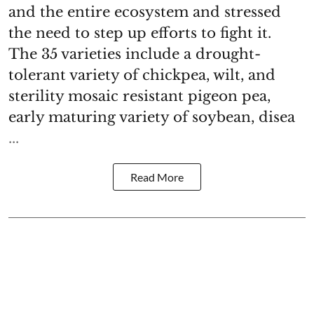
and the entire ecosystem and stressed
the need to step up efforts to fight it.
The 35 varieties include a drought-
tolerant variety of chickpea, wilt, and
sterility mosaic resistant pigeon pea,
early maturing variety of soybean, disea
...
Read More