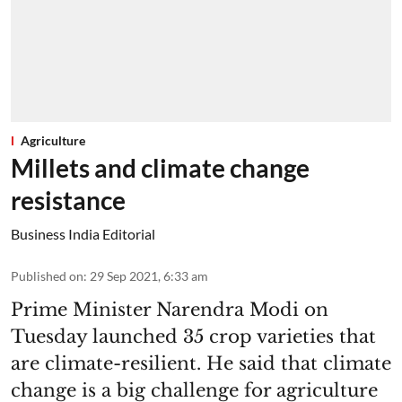
Agriculture
Millets and climate change
resistance
Business India Editorial
Published on
:
29 Sep 2021, 6:33 am
Prime Minister Narendra Modi on
Tuesday launched 35 crop varieties that
are climate-resilient. He said that climate
change is a big challenge for agriculture