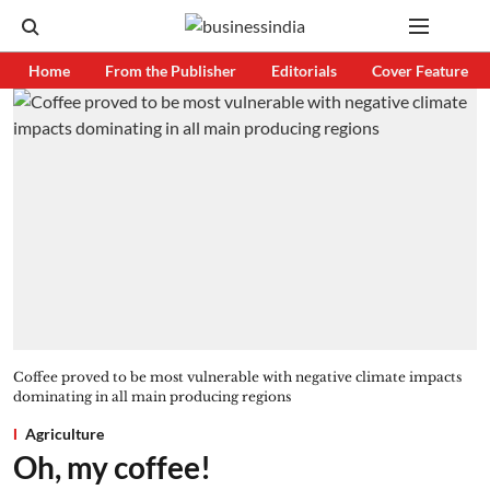
Home
From the Publisher
Editorials
Cover Feature
Coffee proved to be most vulnerable with negative climate impacts
dominating in all main producing regions
Agriculture
Oh, my coffee!