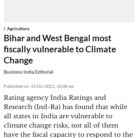
Agriculture
Bihar and West Bengal most
fiscally vulnerable to Climate
Change
Business India Editorial
Published on
:
13 Oct 2021, 10:06 am
Rating agency India Ratings and
Research (Ind-Ra) has found that while
all states in India are vulnerable to
climate change risks, not all of them
have the fiscal capacity to respond to the