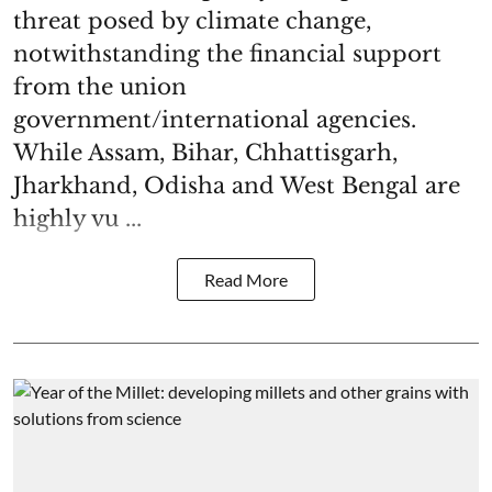
threat posed by climate change,
notwithstanding the financial support
from the union
government/international agencies.
While Assam, Bihar, Chhattisgarh,
Jharkhand, Odisha and West Bengal are
highly vu ...
Read More