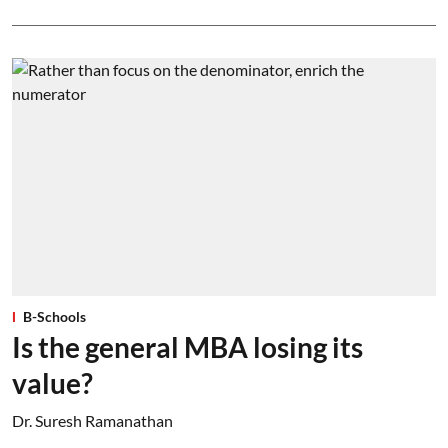
B-Schools
Is the general MBA losing its
value?
Dr. Suresh Ramanathan