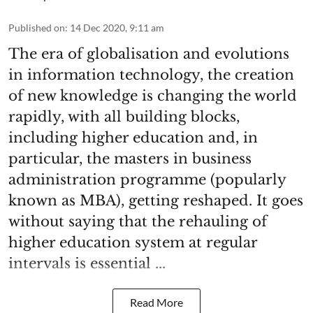
Published on
:
14 Dec 2020, 9:11 am
The era of globalisation and evolutions
in information technology, the creation
of new knowledge is changing the world
rapidly, with all building blocks,
including higher education and, in
particular, the masters in business
administration programme (popularly
known as MBA), getting reshaped. It goes
without saying that the rehauling of
higher education system at regular
intervals is essential ...
Read More