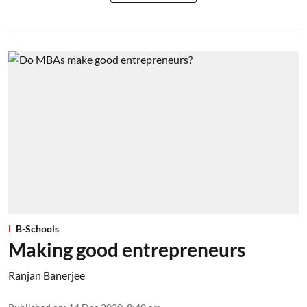
B-Schools
Making good entrepreneurs
Ranjan Banerjee