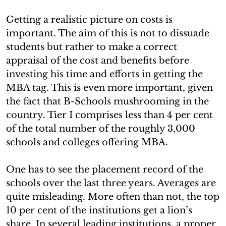
Getting a realistic picture on costs is
important. The aim of this is not to dissuade
students but rather to make a correct
appraisal of the cost and benefits before
investing his time and efforts in getting the
MBA tag. This is even more important, given
the fact that B-Schools mushrooming in the
country. Tier I comprises less than 4 per cent
of the total number of the roughly 3,000
schools and colleges offering MBA.
One has to see the placement record of the
schools over the last three years. Averages are
quite misleading. More often than not, the top
10 per cent of the institutions get a lion’s
share. In several leading institutions, a proper