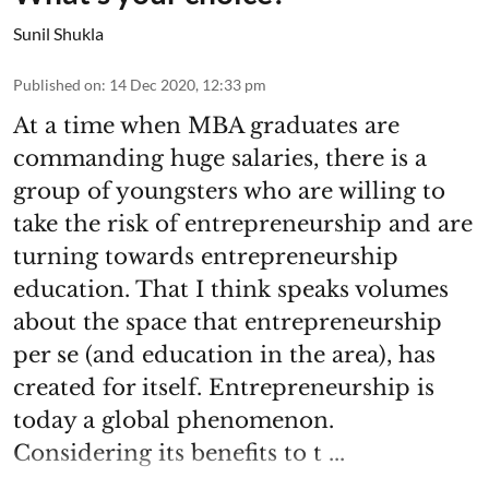
Sunil Shukla
Published on
:
14 Dec 2020, 12:33 pm
At a time when MBA graduates are
commanding huge salaries, there is a
group of youngsters who are willing to
take the risk of entrepreneurship and are
turning towards entrepreneurship
education. That I think speaks volumes
about the space that entrepreneurship
per se (and education in the area), has
created for itself. Entrepreneurship is
today a global phenomenon.
Considering its benefits to t ...