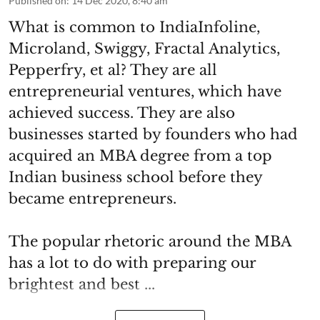
Published on
:
14 Dec 2020, 8:40 am
What is common to IndiaInfoline,
Microland, Swiggy, Fractal Analytics,
Pepperfry, et al? They are all
entrepreneurial ventures, which have
achieved success. They are also
businesses started by founders who had
acquired an MBA degree from a top
Indian business school before they
became entrepreneurs.
The popular rhetoric around the MBA
has a lot to do with preparing our
brightest and best ...