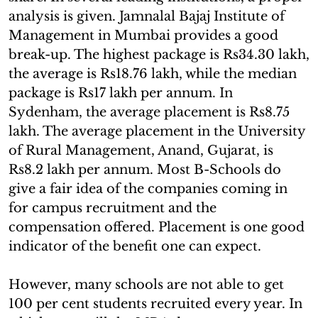
analysis is given. Jamnalal Bajaj Institute of
Management in Mumbai provides a good
break-up. The highest package is Rs34.30 lakh,
the average is Rs18.76 lakh, while the median
package is Rs17 lakh per annum. In
Sydenham, the average placement is Rs8.75
lakh. The average placement in the University
of Rural Management, Anand, Gujarat, is
Rs8.2 lakh per annum. Most B-Schools do
give a fair idea of the companies coming in
for campus recruitment and the
compensation offered. Placement is one good
indicator of the benefit one can expect.
However, many schools are not able to get
100 per cent students recruited every year. In