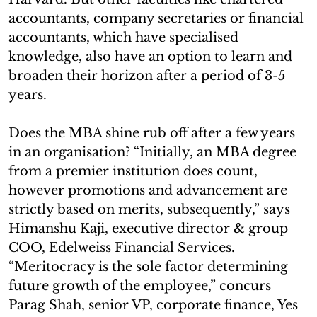
accountants, company secretaries or financial
accountants, which have specialised
knowledge, also have an option to learn and
broaden their horizon after a period of 3-5
years.
Does the MBA shine rub off after a few years
in an organisation? “Initially, an MBA degree
from a premier institution does count,
however promotions and advancement are
strictly based on merits, subsequently,” says
Himanshu Kaji, executive director & group
COO, Edelweiss Financial Services.
“Meritocracy is the sole factor determining
future growth of the employee,” concurs
Parag Shah, senior VP, corporate finance, Yes