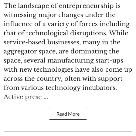
The landscape of entrepreneurship is
witnessing major changes under the
influence of a variety of forces including
that of technological disruptions. While
service-based businesses, many in the
aggregator space, are dominating the
space, several manufacturing start-ups
with new technologies have also come up
across the country, often with support
from various technology incubators.
Active prese ...
Read More