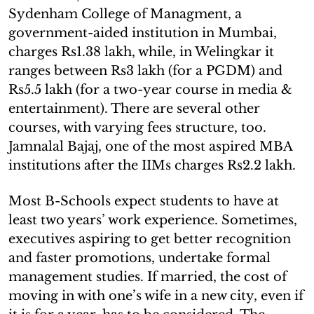
Sydenham College of Managment, a
government-aided institution in Mumbai,
charges Rs1.38 lakh, while, in Welingkar it
ranges between Rs3 lakh (for a PGDM) and
Rs5.5 lakh (for a two-year course in media &
entertainment). There are several other
courses, with varying fees structure, too.
Jamnalal Bajaj, one of the most aspired MBA
institutions after the IIMs charges Rs2.2 lakh.
Most B-Schools expect students to have at
least two years’ work experience. Sometimes,
executives aspiring to get better recognition
and faster promotions, undertake formal
management studies. If married, the cost of
moving in with one’s wife in a new city, even if