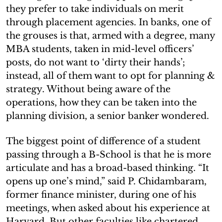
they prefer to take individuals on merit
through placement agencies. In banks, one of
the grouses is that, armed with a degree, many
MBA students, taken in mid-level officers’
posts, do not want to ‘dirty their hands’;
instead, all of them want to opt for planning &
strategy. Without being aware of the
operations, how they can be taken into the
planning division, a senior banker wondered.
The biggest point of difference of a student
passing through a B-School is that he is more
articulate and has a broad-based thinking. “It
opens up one’s mind,” said P. Chidambaram,
former finance minister, during one of his
meetings, when asked about his experience at
Harvard. But other faculties like chartered