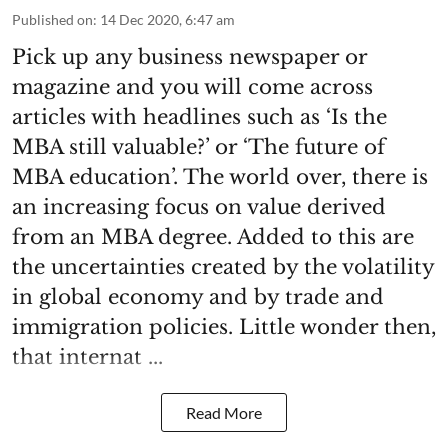
Published on
:
14 Dec 2020, 6:47 am
Pick up any business newspaper or
magazine and you will come across
articles with headlines such as ‘Is the
MBA still valuable?’ or ‘The future of
MBA education’. The world over, there is
an increasing focus on value derived
from an MBA degree. Added to this are
the uncertainties created by the volatility
in global economy and by trade and
immigration policies. Little wonder then,
that internat ...
Read More