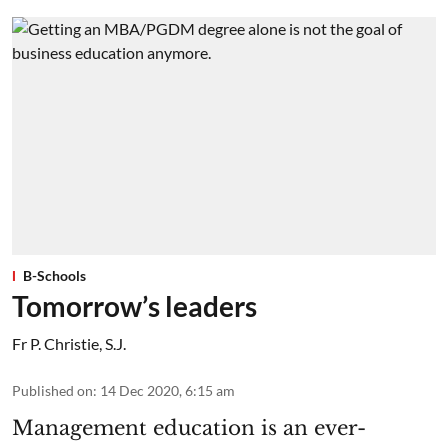
B-Schools
Tomorrow’s leaders
Fr P. Christie, S.J.
Published on
:
14 Dec 2020, 6:15 am
Management education is an ever-