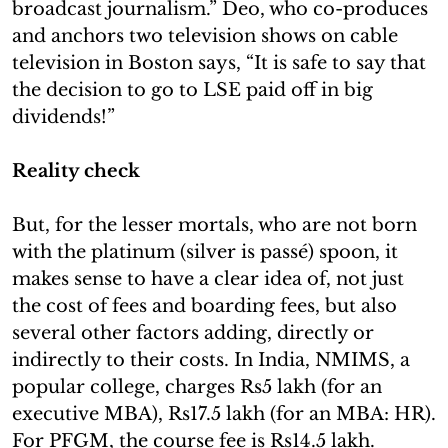
broadcast journalism.” Deo, who co-produces
and anchors two television shows on cable
television in Boston says, “It is safe to say that
the decision to go to LSE paid off in big
dividends!”
Reality check
But, for the lesser mortals, who are not born
with the platinum (silver is passé) spoon, it
makes sense to have a clear idea of, not just
the cost of fees and boarding fees, but also
several other factors adding, directly or
indirectly to their costs. In India, NMIMS, a
popular college, charges Rs5 lakh (for an
executive MBA), Rs17.5 lakh (for an MBA: HR).
For PFGM, the course fee is Rs14.5 lakh.