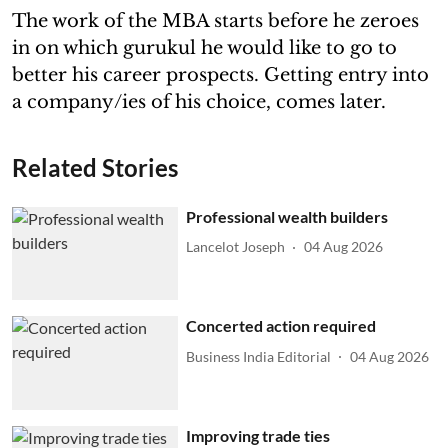
The work of the MBA starts before he zeroes
in on which gurukul he would like to go to
better his career prospects. Getting entry into
a company/ies of his choice, comes later.
Related Stories
Professional wealth builders
Lancelot Joseph
04 Aug 2026
Concerted action required
Business India Editorial
04 Aug 2026
Improving trade ties