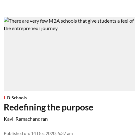
B-Schools
Redefining the purpose
Kavil Ramachandran
Published on
:
14 Dec 2020, 6:37 am