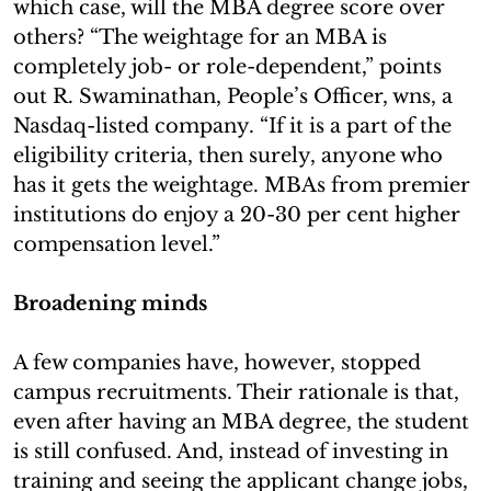
which case, will the MBA degree score over
others? “The weightage for an MBA is
completely job- or role-dependent,” points
out R. Swaminathan, People’s Officer, wns, a
Nasdaq-listed company. “If it is a part of the
eligibility criteria, then surely, anyone who
has it gets the weightage. MBAs from premier
institutions do enjoy a 20-30 per cent higher
compensation level.”
Broadening minds
A few companies have, however, stopped
campus recruitments. Their rationale is that,
even after having an MBA degree, the student
is still confused. And, instead of investing in
training and seeing the applicant change jobs,