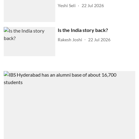
Yeshi Seli
22 Jul 2026
Is the India story back?
Rakesh Joshi
22 Jul 2026