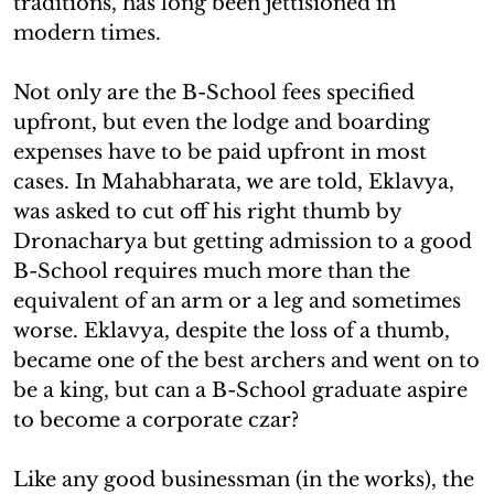
traditions, has long been jettisioned in
modern times.
Not only are the B-School fees specified
upfront, but even the lodge and boarding
expenses have to be paid upfront in most
cases. In Mahabharata, we are told, Eklavya,
was asked to cut off his right thumb by
Dronacharya but getting admission to a good
B-School requires much more than the
equivalent of an arm or a leg and sometimes
worse. Eklavya, despite the loss of a thumb,
became one of the best archers and went on to
be a king, but can a B-School graduate aspire
to become a corporate czar?
Like any good businessman (in the works), the