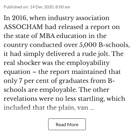
Published on
:
14 Dec 2020, 8:00 am
In 2016, when industry association
ASSOCHAM had released a report on
the state of MBA education in the
country conducted over 5,000 B-schools,
it had simply delivered a rude jolt. The
real shocker was the employability
equation – the report maintained that
only 7 per cent of graduates from B-
schools are employable. The other
revelations were no less startling, which
included that the plain, van ...
Read More