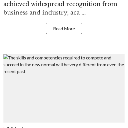
achieved widespread recognition from
business and industry, aca ...
Read More