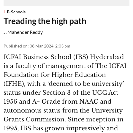
B-Schools
Treading the high path
J. Mahender Reddy
Published on
:
08 Mar 2024, 2:03 pm
ICFAI Business School (IBS) Hyderabad
is a faculty of management of The ICFAI
Foundation for Higher Education
(IFHE), with a ‘deemed to be university’
status under Section 3 of the UGC Act
1956 and A+ Grade from NAAC and
autonomous status from the University
Grants Commission. Since inception in
1995, IBS has grown impressively and