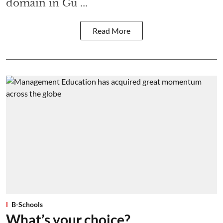
domain in Gu ...
Read More
B-Schools
What’s your choice?