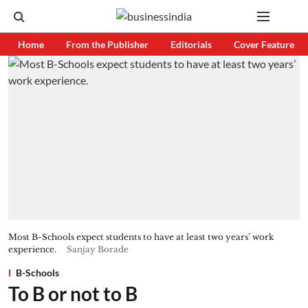
Home
From the Publisher
Editorials
Cover Feature
Most B-Schools expect students to have at least two years’ work
experience.
Sanjay Borade
B-Schools
To B or not to B