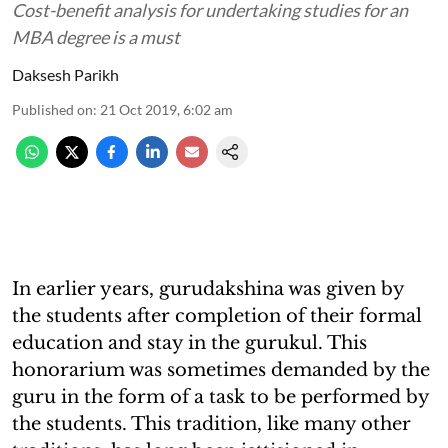
Cost-benefit analysis for undertaking studies for an
MBA degree is a must
Daksesh Parikh
Published on
:
21 Oct 2019, 6:02 am
In earlier years, gurudakshina was given by
the students after completion of their formal
education and stay in the gurukul. This
honorarium was sometimes demanded by the
guru in the form of a task to be performed by
the students. This tradition, like many other