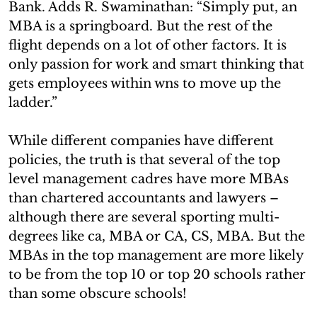
Bank. Adds R. Swaminathan: “Simply put, an
MBA is a springboard. But the rest of the
flight depends on a lot of other factors. It is
only passion for work and smart thinking that
gets employees within wns to move up the
ladder.”
While different companies have different
policies, the truth is that several of the top
level management cadres have more MBAs
than chartered accountants and lawyers –
although there are several sporting multi-
degrees like ca, MBA or CA, CS, MBA. But the
MBAs in the top management are more likely
to be from the top 10 or top 20 schools rather
than some obscure schools!