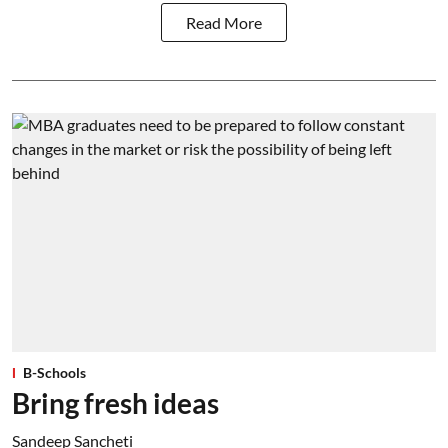
Read More
B-Schools
Bring fresh ideas
Sandeep Sancheti