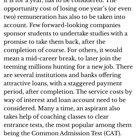
it is for a year, has to be considered. The
opportunity cost of losing one year’s (or even
two) remuneration has also to be taken into
account. Few forward-looking companies
sponsor students to undertake studies with a
promise to take them back, after the
completion of course. For others, it would
mean a mid-career break, to later join the
teeming millions hunting for a new job. There
are several institutions and banks offering
attractive loans, with a staggered payment
period, after completion. The service costs by
way of interest and loan account need to be
considered. Many a time, an aspirant also
takes help of coaching classes to clear
entrance tests, the most popular among them
being the Common Admission Test (CAT).