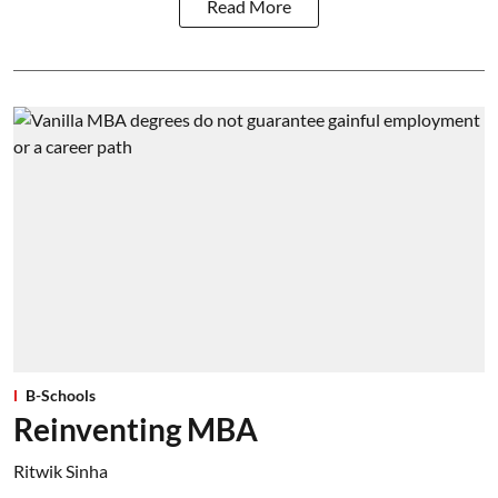
Read More
B-Schools
Reinventing MBA
Ritwik Sinha