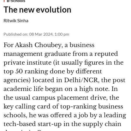
B-Schools
The new evolution
Ritwik Sinha
Published on
:
08 Mar 2024, 1:00 pm
For Akash Choubey, a business
management graduate from a reputed
private institute (it usually figures in the
top 50 ranking done by different
agencies) located in Delhi/NCR, the post
academic life began on a high note. In
the usual campus placement drive, the
key calling card of top-ranking business
schools, he was offered a job by a leading
tech-based start-up in the supply chain