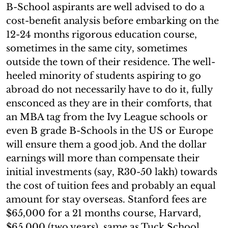
B-School aspirants are well advised to do a
cost-benefit analysis before embarking on the
12-24 months rigorous education course,
sometimes in the same city, sometimes
outside the town of their residence. The well-
heeled minority of students aspiring to go
abroad do not necessarily have to do it, fully
ensconced as they are in their comforts, that
an MBA tag from the Ivy League schools or
even B grade B-Schools in the US or Europe
will ensure them a good job. And the dollar
earnings will more than compensate their
initial investments (say, R30-50 lakh) towards
the cost of tuition fees and probably an equal
amount for stay overseas. Stanford fees are
$65,000 for a 21 months course, Harvard,
$65,000 (two years), same as Tuck School.