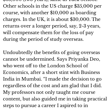
Other schools in the US charge $35,000 per
course, with another $10,000 as boarding
charges. In the UK, it is about $30,000. The
returns over a longer period, say, 2-3 years,
will compensate them for the loss of pay
during the period of study overseas.
Undoubtedly the benefits of going overseas
cannot be undermined. Says Priyanka Deo,
who went off to the London School of
Economics, after a short stint with Business
India in Mumbai. “I made the decision to go
regardless of the cost and am glad that I did.
My professors not only taught me course
content, but also guided me in taking practical
steps to pursue a career I aspired to in