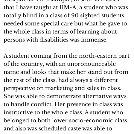
that I have taught at IIM-A, a student who was
totally blind in a class of 90 sighted students
needed some special care but what he gave to
the whole class in terms of learning about
persons with disabilities was immense.
A student coming from the north-eastern part
of the country, with an unpronounceable
name and looks that make her stand out from
the rest of the class, had always a different
perspective on marketing and sales in class.
She was able to demonstrate alternative ways
to handle conflict. Her presence in class was
instructive to the whole class. A student who
belonged to both lower socio-economic class
and also was scheduled caste was able to