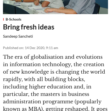
B-Schools
Bring fresh ideas
Sandeep Sancheti
Published on
:
14 Dec 2020, 9:11 am
The era of globalisation and evolutions
in information technology, the creation
of new knowledge is changing the world
rapidly, with all building blocks,
including higher education and, in
particular, the masters in business
administration programme (popularly
known as MBA), getting reshaped. It goes