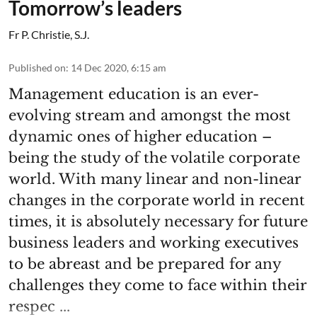
Tomorrow’s leaders
Fr P. Christie, S.J.
Published on
:
14 Dec 2020, 6:15 am
Management education is an ever-
evolving stream and amongst the most
dynamic ones of higher education –
being the study of the volatile corporate
world. With many linear and non-linear
changes in the corporate world in recent
times, it is absolutely necessary for future
business leaders and working executives
to be abreast and be prepared for any
challenges they come to face within their
respec ...