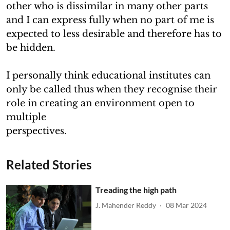
other who is dissimilar in many other parts
and I can express fully when no part of me is
expected to less desirable and therefore has to
be hidden.
I personally think educational institutes can
only be called thus when they recognise their
role in creating an environment open to
multiple
perspectives.
Related Stories
Treading the high path
J. Mahender Reddy
08 Mar 2024