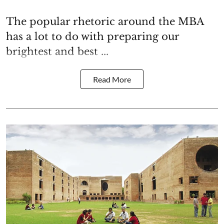
The popular rhetoric around the MBA
has a lot to do with preparing our
brightest and best ...
Read More