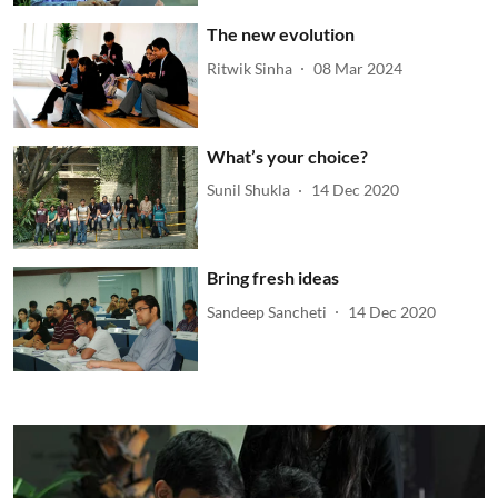
The new evolution
Ritwik Sinha
08 Mar 2024
What’s your choice?
Sunil Shukla
14 Dec 2020
Bring fresh ideas
Sandeep Sancheti
14 Dec 2020