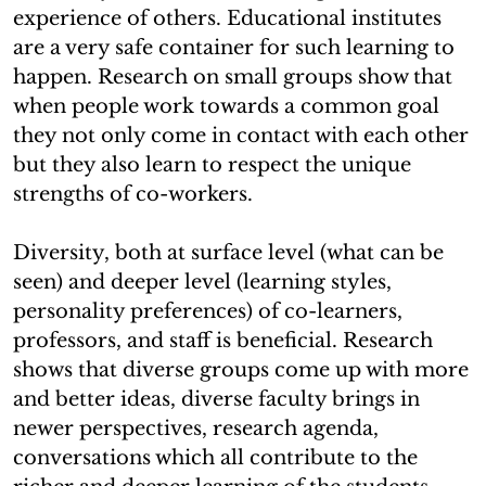
experience of others. Educational institutes
are a very safe container for such learning to
happen. Research on small groups show that
when people work towards a common goal
they not only come in contact with each other
but they also learn to respect the unique
strengths of co-workers.
Diversity, both at surface level (what can be
seen) and deeper level (learning styles,
personality preferences) of co-learners,
professors, and staff is beneficial. Research
shows that diverse groups come up with more
and better ideas, diverse faculty brings in
newer perspectives, research agenda,
conversations which all contribute to the