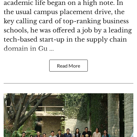
academic life began on a high note. In
the usual campus placement drive, the
key calling card of top-ranking business
schools, he was offered a job by a leading
tech-based start-up in the supply chain
domain in Gu ...
Read More