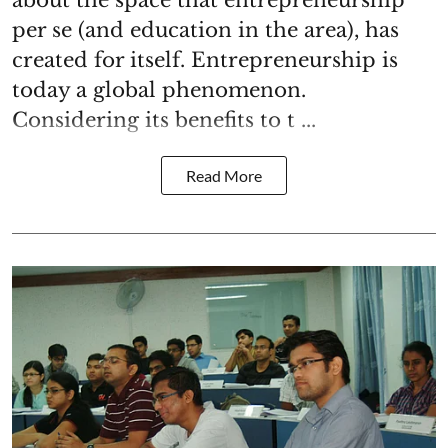
about the space that entrepreneurship
per se (and education in the area), has
created for itself. Entrepreneurship is
today a global phenomenon.
Considering its benefits to t ...
Read More