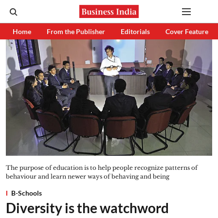
Home
From the Publisher
Editorials
Cover Feature
The purpose of education is to help people recognize patterns of
behaviour and learn newer ways of behaving and being
B-Schools
Diversity is the watchword