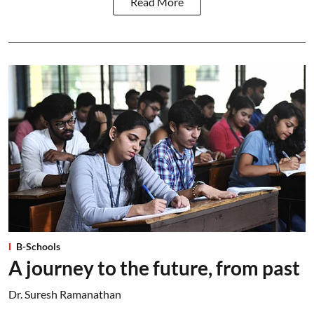
Read More
B-Schools
A journey to the future, from past
Dr. Suresh Ramanathan