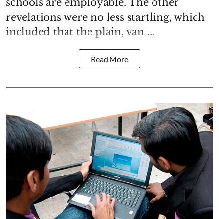
schools are employable. The other
revelations were no less startling, which
included that the plain, van ...
Read More