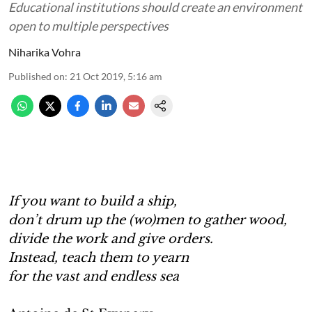
Educational institutions should create an environment
open to multiple perspectives
Niharika Vohra
Published on
:
21 Oct 2019, 5:16 am
If you want to build a ship,
don’t drum up the (wo)men to gather wood,
divide the work and give orders.
Instead, teach them to yearn
for the vast and endless sea