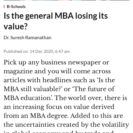
B-Schools
Is the general MBA losing its
value?
Dr. Suresh Ramanathan
Published on
:
14 Dec 2020, 6:47 am
Pick up any business newspaper or
magazine and you will come across
articles with headlines such as ‘Is the
MBA still valuable?’ or ‘The future of
MBA education’. The world over, there is
an increasing focus on value derived
from an MBA degree. Added to this are
the uncertainties created by the volatility