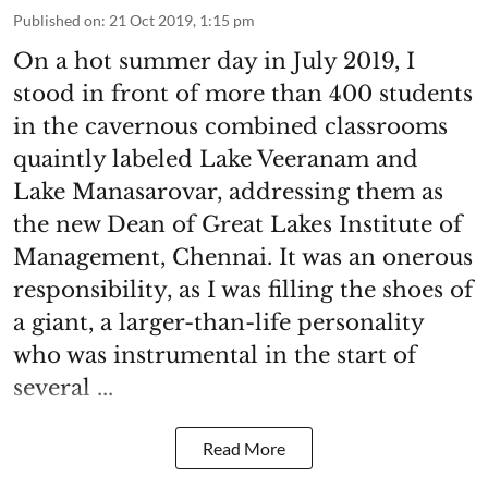
Published on
:
21 Oct 2019, 1:15 pm
On a hot summer day in July 2019, I
stood in front of more than 400 students
in the cavernous combined classrooms
quaintly labeled Lake Veeranam and
Lake Manasarovar, addressing them as
the new Dean of Great Lakes Institute of
Management, Chennai. It was an onerous
responsibility, as I was filling the shoes of
a giant, a larger-than-life personality
who was instrumental in the start of
several ...
Read More