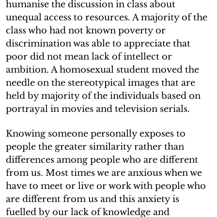
humanise the discussion in class about
unequal access to resources. A majority of the
class who had not known poverty or
discrimination was able to appreciate that
poor did not mean lack of intellect or
ambition. A homosexual student moved the
needle on the stereotypical images that are
held by majority of the individuals based on
portrayal in movies and television serials.
Knowing someone personally exposes to
people the greater similarity rather than
differences among people who are different
from us. Most times we are anxious when we
have to meet or live or work with people who
are different from us and this anxiety is
fuelled by our lack of knowledge and