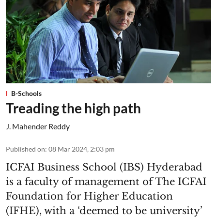
B-Schools
Treading the high path
J. Mahender Reddy
Published on
:
08 Mar 2024, 2:03 pm
ICFAI Business School (IBS) Hyderabad
is a faculty of management of The ICFAI
Foundation for Higher Education
(IFHE), with a ‘deemed to be university’