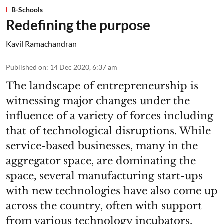
B-Schools
Redefining the purpose
Kavil Ramachandran
Published on
:
14 Dec 2020, 6:37 am
The landscape of entrepreneurship is
witnessing major changes under the
influence of a variety of forces including
that of technological disruptions. While
service-based businesses, many in the
aggregator space, are dominating the
space, several manufacturing start-ups
with new technologies have also come up
across the country, often with support
from various technology incubators.