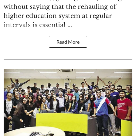
without saying that the rehauling of
higher education system at regular
intervals is essential ...
Read More