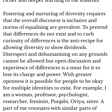
richer and deeper learning of the students.
Fostering and nurturing of diversity requires
that the overall discourse is inclusive and
norms of equalising are prevalent. To pretend
that differences do not exist and to curb
curiosity of differences is the anti-recipe for
allowing diversity to show dividends.
Disrespect and dehumanising on any grounds
cannot be allowed but open discussion and
experience of differences is a must for it to
lose its charge and power. With greater
openness it is possible for people to be okay
for multiple identities to exist. For example, I
am a woman, professor, psychologist,
researcher, feminist, Punjabi, Oriya, sister. A
part of me resonates with similar parts of