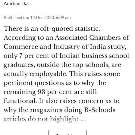
Anirban Das
Published on
:
14 Dec 2020, 6:09 am
There is an oft-quoted statistic.
According to an Associated Chambers of
Commerce and Industry of India study,
only 7 per cent of Indian business school
graduates, outside the top schools, are
actually employable. This raises some
pertinent questions as to why the
remaining 93 per cent are still
functional. It also raises concern as to
why the magazines doing B-Schools
articles do not highlight ...