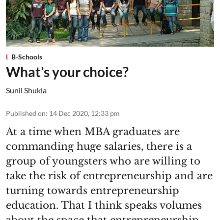
B-Schools
What’s your choice?
Sunil Shukla
Published on
:
14 Dec 2020, 12:33 pm
At a time when MBA graduates are
commanding huge salaries, there is a
group of youngsters who are willing to
take the risk of entrepreneurship and are
turning towards entrepreneurship
education. That I think speaks volumes