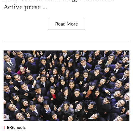
Active prese ...
Read More
B-Schools