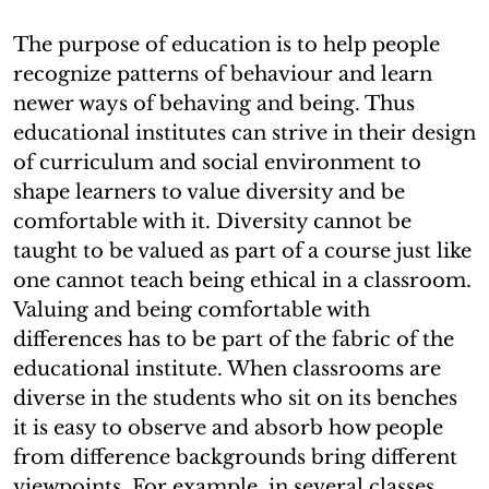
The purpose of education is to help people
recognize patterns of behaviour and learn
newer ways of behaving and being. Thus
educational institutes can strive in their design
of curriculum and social environment to
shape learners to value diversity and be
comfortable with it. Diversity cannot be
taught to be valued as part of a course just like
one cannot teach being ethical in a classroom.
Valuing and being comfortable with
differences has to be part of the fabric of the
educational institute. When classrooms are
diverse in the students who sit on its benches
it is easy to observe and absorb how people
from difference backgrounds bring different
viewpoints. For example, in several classes