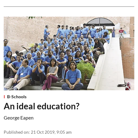
B-Schools
An ideal education?
George Eapen
Published on
:
21 Oct 2019, 9:05 am