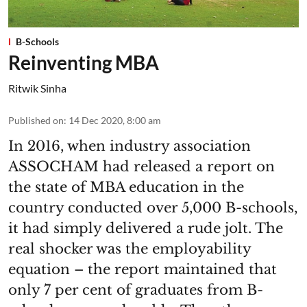
B-Schools
Reinventing MBA
Ritwik Sinha
Published on
:
14 Dec 2020, 8:00 am
In 2016, when industry association
ASSOCHAM had released a report on
the state of MBA education in the
country conducted over 5,000 B-schools,
it had simply delivered a rude jolt. The
real shocker was the employability
equation – the report maintained that
only 7 per cent of graduates from B-