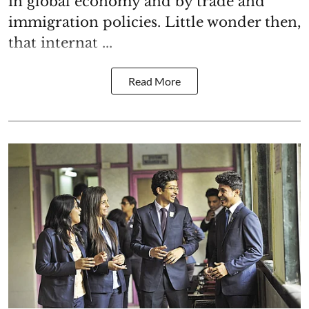
in global economy and by trade and
immigration policies. Little wonder then,
that internat ...
Read More