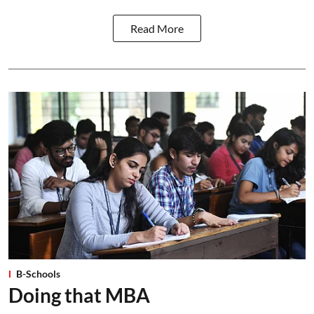
Read More
B-Schools
Doing that MBA