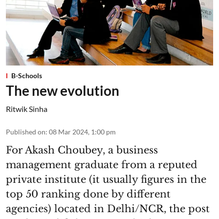
B-Schools
The new evolution
Ritwik Sinha
Published on
:
08 Mar 2024, 1:00 pm
For Akash Choubey, a business
management graduate from a reputed
private institute (it usually figures in the
top 50 ranking done by different
agencies) located in Delhi/NCR, the post