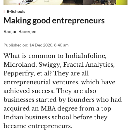
B-Schools
Making good entrepreneurs
Ranjan Banerjee
Published on
:
14 Dec 2020, 8:40 am
What is common to IndiaInfoline,
Microland, Swiggy, Fractal Analytics,
Pepperfry, et al? They are all
entrepreneurial ventures, which have
achieved success. They are also
businesses started by founders who had
acquired an MBA degree from a top
Indian business school before they
became entrepreneurs.