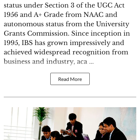
status under Section 3 of the UGC Act
1956 and A+ Grade from NAAC and
autonomous status from the University
Grants Commission. Since inception in
1995, IBS has grown impressively and
achieved widespread recognition from
business and industry, aca ...
Read More