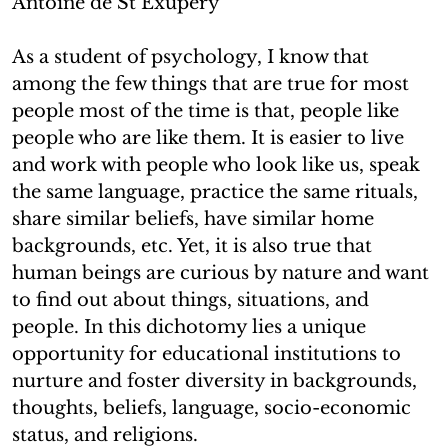
Antoine de St Exupery
As a student of psychology, I know that
among the few things that are true for most
people most of the time is that, people like
people who are like them. It is easier to live
and work with people who look like us, speak
the same language, practice the same rituals,
share similar beliefs, have similar home
backgrounds, etc. Yet, it is also true that
human beings are curious by nature and want
to find out about things, situations, and
people. In this dichotomy lies a unique
opportunity for educational institutions to
nurture and foster diversity in backgrounds,
thoughts, beliefs, language, socio-economic
status, and religions.